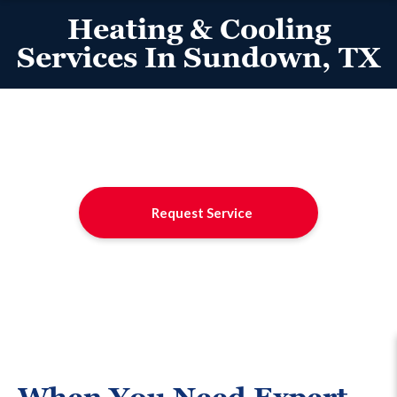
Heating & Cooling
Services In Sundown, TX
Request Service