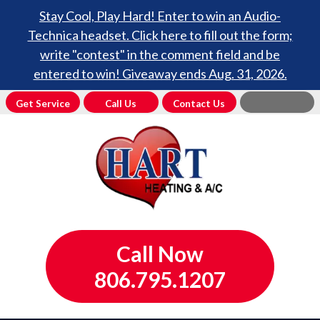
Stay Cool, Play Hard! Enter to win an Audio-
Technica headset. Click here to fill out the form;
write "contest" in the comment field and be
entered to win! Giveaway ends Aug. 31, 2026.
Get Service
Call Us
Contact Us
Call Now
806.795.1207