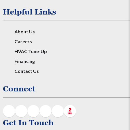
Helpful Links
About Us
Careers
HVAC Tune-Up
Financing
Contact Us
Connect
Get In Touch