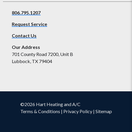
806.795.1207
Request Service
Contact Us
Our Address
701 County Road 7200, Unit B
Lubbock, TX 79404
©2026 Hart Heating and A/C
Terms & Conditions
|
Privacy Policy
|
Sitemap