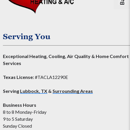
Serving You
Exceptional Heating, Cooling, Air Quality & Home Comfort
Services
Texas License:
#TACLA12290E
Serving
Lubbock, TX
&
Surrounding Areas
Business Hours
8 to 8 Monday-Friday
9 to 5 Saturday
Sunday Closed