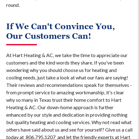
round.
If We Can't Convince You,
Our Customers Can!
At Hart Heating & AC, we take the time to appreciate our
customers and the kind words they share. If you've been
wondering why you should choose us for heating and
cooling needs, just take a look at what our fans are saying!
Their reviews and recommendations speak for themselves -
from prompt service to amazing workmanship, it's clear
why so many in Texas trust their home comfort to Hart
Heating & AC. Our down-home approach is further
enhanced by our style and dedication in providing nothing
but quality heating and cooling services. Why not read what
others have said about us and see for yourself? Give us a call
today at
806.795.1207
and let the friendly experts at Hart