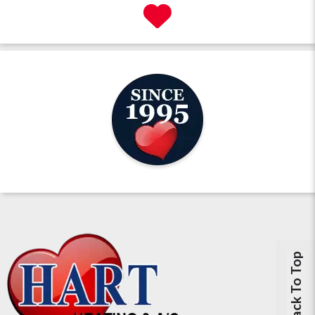
Back To Top