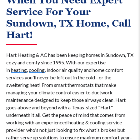
When You Need Expert
Service For Your
Sundown, TX Home, Call
Hart!
Hart Heating & AC has been keeping homes in Sundown, TX
cozy and comfy since 1995. With our expertise
in
heating
,
cooling
, indoor air quality and home comfort
services you'll never be left out in the cold - or the
sweltering heat! From smart thermostats that make
managing your climate control easier to ductwork
maintenance designed to keep those airways clean, Hart
goes above and beyond with a Texas-sized "Hart"
underneath it all. Get the peace of mind that comes from
working with an experienced heating & cooling service
provider, who's not just looking to fix what's broken but
rather serve up solutions to ensure maximum comfort year-