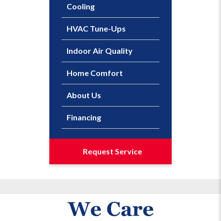
Cooling
HVAC Tune-Ups
Indoor Air Quality
Home Comfort
About Us
Financing
Request Service