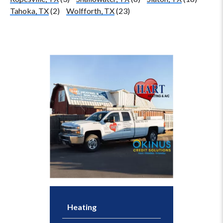
Tahoka, TX
(2)
Wolfforth, TX
(23)
Heating