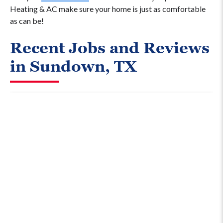
Heating & AC make sure your home is just as comfortable
as can be!
Recent Jobs and Reviews
in Sundown, TX