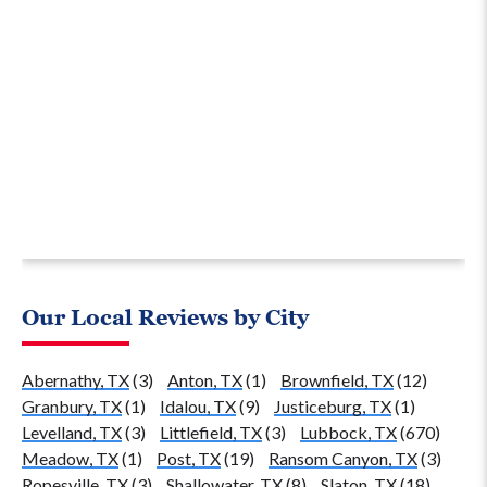
Our Local Reviews by City
Abernathy, TX
(3)
Anton, TX
(1)
Brownfield, TX
(12)
Granbury, TX
(1)
Idalou, TX
(9)
Justiceburg, TX
(1)
Levelland, TX
(3)
Littlefield, TX
(3)
Lubbock, TX
(670)
Meadow, TX
(1)
Post, TX
(19)
Ransom Canyon, TX
(3)
Ropesville, TX
(3)
Shallowater, TX
(8)
Slaton, TX
(18)