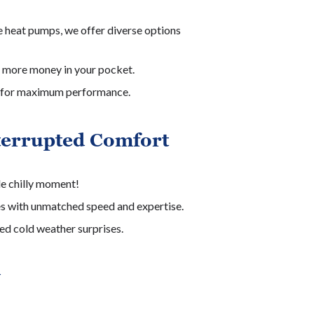
 heat pumps, we offer diverse options
 more money in your pocket.
ion for maximum performance.
terrupted Comfort
le chilly moment!
es with unmatched speed and expertise.
ed cold weather surprises.
y