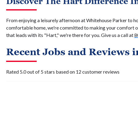
Discover The Hart Difference I
From enjoying a leisurely afternoon at Whitehouse Parker to ho
comfortable home, we're committed to making your comfort ou
that leads with its "Hart," we're there for you. Give us a call at
8
Recent Jobs and Reviews i
Rated 5.0 out of 5 stars based on 12 customer reviews