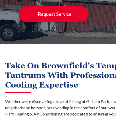
Request Service
Take On Brownfield's Tem
Tantrums With Profession
Cooling Expertise
Whether we're discovering a love of fishing at Gillham Park, sa
neighborhood hotspot, or unwinding in the comfort of our own 
Hart Heating & Air Conditioning are dedicated to ensuring yo