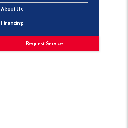
About Us
Financing
Request Service