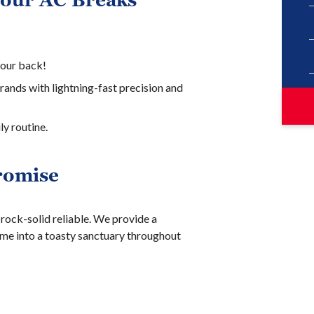
Your AC Breaks
your back!
rands with lightning-fast precision and
ly routine.
romise
ock-solid reliable. We provide a
me into a toasty sanctuary throughout