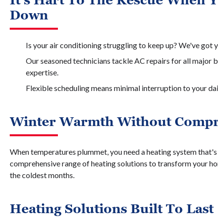
It's Hart To The Rescue When 
Down
Is your air conditioning struggling to keep up? We've got 
Our seasoned technicians tackle AC repairs for all major b
expertise.
Flexible scheduling means minimal interruption to your dai
Winter Warmth Without Comp
When temperatures plummet, you need a heating system that's r
comprehensive range of heating solutions to transform your ho
the coldest months.
Heating Solutions Built To Last