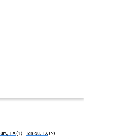
ury, TX
(1)
Idalou, TX
(9)