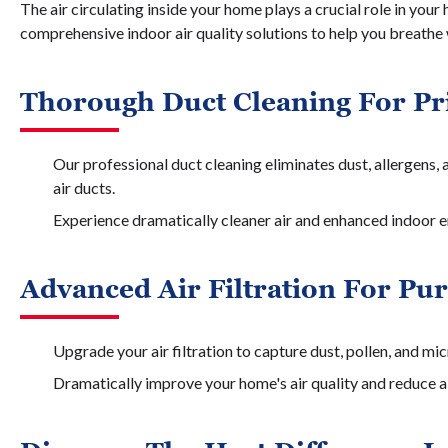
The air circulating inside your home plays a crucial role in your
comprehensive indoor air quality solutions to help you breathe
Thorough Duct Cleaning For Pri
Our professional duct cleaning eliminates dust, allergens,
air ducts.
Experience dramatically cleaner air and enhanced indoor e
Advanced Air Filtration For Pu
Upgrade your air filtration to capture dust, pollen, and mi
Dramatically improve your home's air quality and reduce al