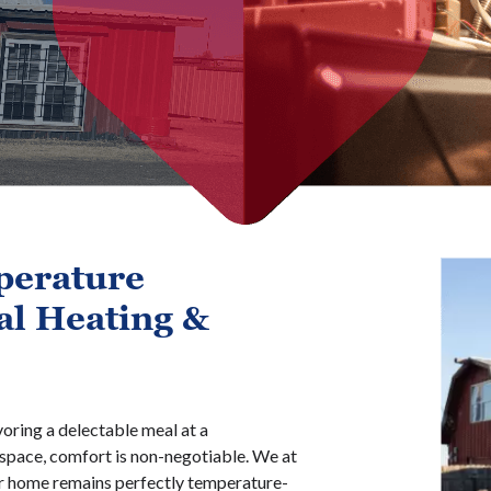
perature
al Heating &
voring a delectable meal at a
space, comfort is non-negotiable. We at
ur home remains perfectly temperature-