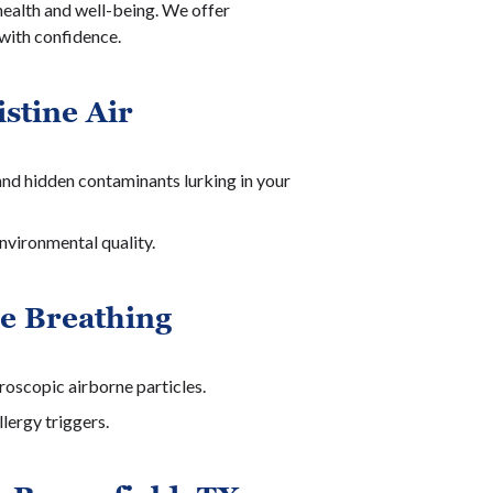
 health and well-being. We offer
 with confidence.
stine Air
 and hidden contaminants lurking in your
nvironmental quality.
re Breathing
croscopic airborne particles.
lergy triggers.