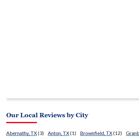
Our Local Reviews by City
Abernathy, TX
(3)
Anton, TX
(1)
Brownfield, TX
(12)
Granb