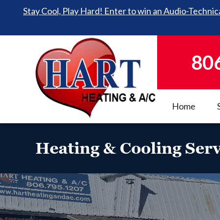
Stay Cool, Play Hard! Enter to win an Audio-Technica
80
Home
Heating & Cooling Serv