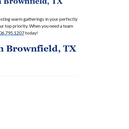
n Brownfield, TX
sting warm gatherings in your perfectly
r top priority. When you need a team
06.795.1207
today!
n Brownfield, TX