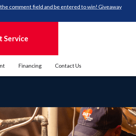
 in the comment field and be entered to win! Giveaway
 Service
nt
Financing
Contact Us