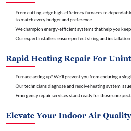
From cutting-edge high-efficiency furnaces to dependable
to match every budget and preference.
We champion energy-efficient systems that help you keep
Our expert installers ensure perfect sizing and installat
Rapid Heating Repair For Unin
Furnace acting up? We'll prevent you from enduring a sing
Our technicians diagnose and resolve heating system issu
Emergency repair services stand ready for those unexpect
Elevate Your Indoor Air Qualit