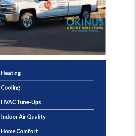
Heating
Cooling
HVAC Tune-Ups
Indoor Air Quality
Home Comfort