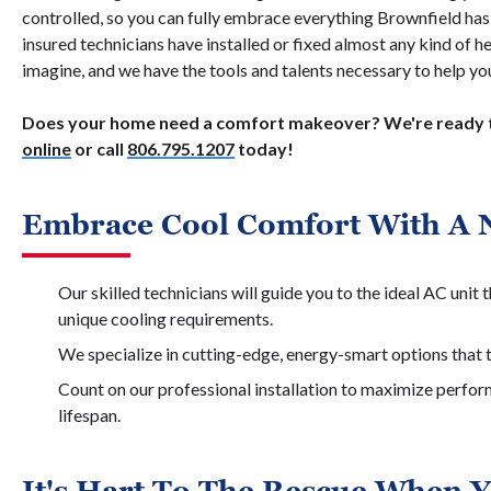
controlled, so you can fully embrace everything Brownfield has 
insured technicians have installed or fixed almost any kind of 
imagine, and we have the tools and talents necessary to help y
Does your home need a comfort makeover? We're ready t
online
or call
806.795.1207
today!
Embrace Cool Comfort With A 
Our skilled technicians will guide you to the ideal AC unit
unique cooling requirements.
We specialize in cutting-edge, energy-smart options that t
Count on our professional installation to maximize perfo
lifespan.