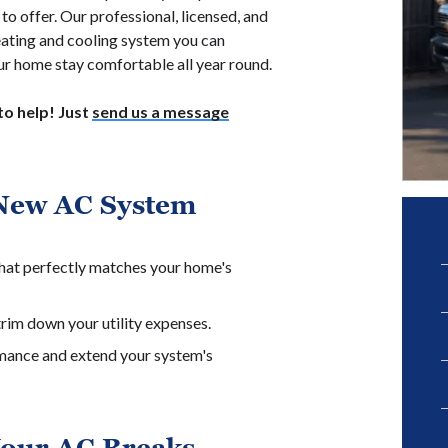
to offer. Our professional, licensed, and
heating and cooling system you can
our home stay comfortable all year round.
o help! Just
send us a message
New AC System
 that perfectly matches your home's
rim down your utility expenses.
rmance and extend your system's