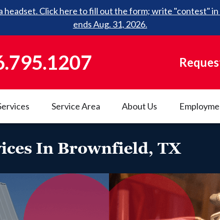
 headset. Click here to fill out the form; write "contest"
ends Aug. 31, 2026.
6.795.1207
Request
Services
Service Area
About Us
Employme
ices In Brownfield, TX