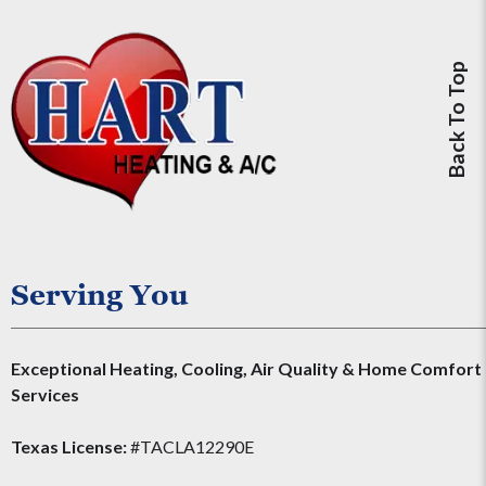
Back To Top
Serving You
Exceptional Heating, Cooling, Air Quality & Home Comfort
Services
Texas License:
#TACLA12290E