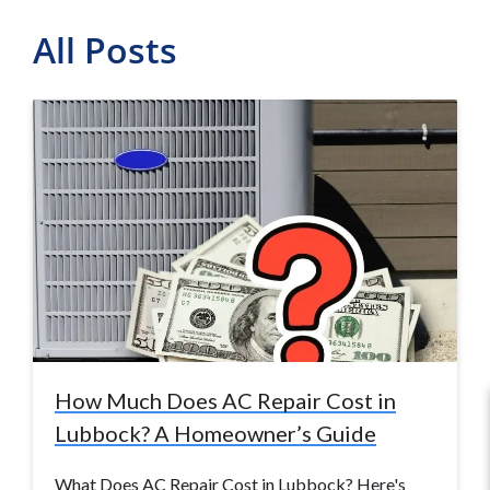
All Posts
How Much Does AC Repair Cost in
Lubbock? A Homeowner’s Guide
What Does AC Repair Cost in Lubbock? Here's