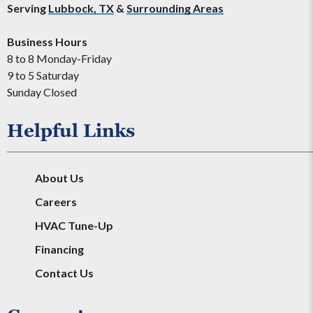
Serving
Lubbock, TX
&
Surrounding Areas
Business Hours
8 to 8 Monday-Friday
9 to 5 Saturday
Sunday Closed
Helpful Links
About Us
Careers
HVAC Tune-Up
Financing
Contact Us