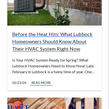
Before the Heat Hits: What Lubbock
Homeowners Should Know About
Their HVAC System Right Now
Is Your HVAC System Ready for Spring? What
Lubbock Homeowners Need to Know Now! Late
February in Lubbock is a funny time of year. One…
02/23/26
READ MORE