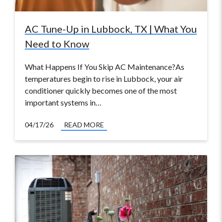
AC Tune-Up in Lubbock, TX | What You
Need to Know
What Happens If You Skip AC Maintenance?As
temperatures begin to rise in Lubbock, your air
conditioner quickly becomes one of the most
important systems in…
04/17/26
READ MORE