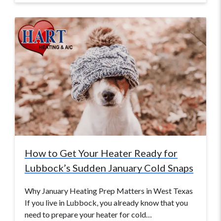
How to Get Your Heater Ready for
Lubbock’s Sudden January Cold Snaps
Why January Heating Prep Matters in West Texas
If you live in Lubbock, you already know that you
need to prepare your heater for cold…