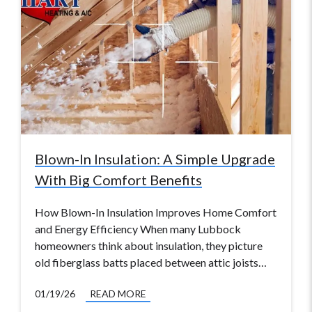
Blown-In Insulation: A Simple Upgrade
With Big Comfort Benefits
How Blown-In Insulation Improves Home Comfort
and Energy Efficiency When many Lubbock
homeowners think about insulation, they picture
old fiberglass batts placed between attic joists…
01/19/26
READ MORE