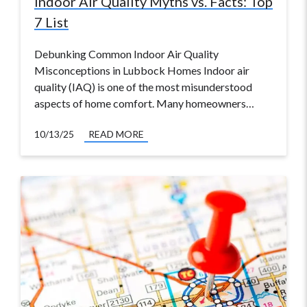
Indoor Air Quality Myths vs. Facts: Top
7 List
Debunking Common Indoor Air Quality
Misconceptions in Lubbock Homes Indoor air
quality (IAQ) is one of the most misunderstood
aspects of home comfort. Many homeowners…
10/13/25
READ MORE