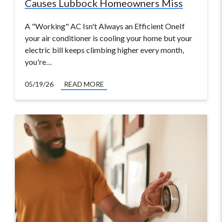
Causes Lubbock Homeowners Miss
A "Working" AC Isn't Always an Efficient OneIf
your air conditioner is cooling your home but your
electric bill keeps climbing higher every month,
you're…
05/19/26
READ MORE