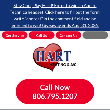
Stay Cool, Play Hard! Enter to win an Audio-
Technica headset. Click here to fill out the form;
write "contest" in the comment field and be
entered to win! Giveaway ends Aug. 31, 2026.
Get Service
Call Us
Contact Us
Call Now
806.795.1207