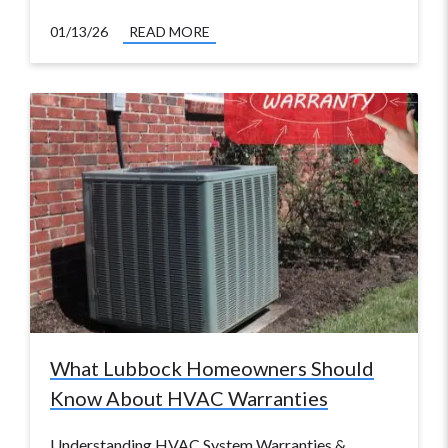
01/13/26
READ MORE
What Lubbock Homeowners Should
Know About HVAC Warranties
Understanding HVAC System Warranties &