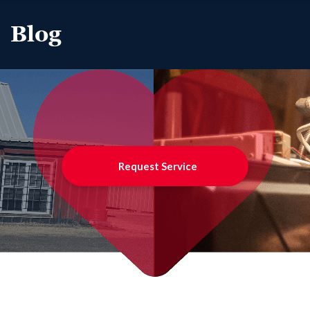
Blog
Request Service