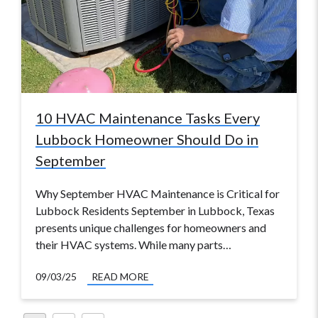
10 HVAC Maintenance Tasks Every
Lubbock Homeowner Should Do in
September
Why September HVAC Maintenance is Critical for
Lubbock Residents September in Lubbock, Texas
presents unique challenges for homeowners and
their HVAC systems. While many parts…
09/03/25
READ MORE