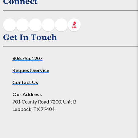
Connect
Get In Touch
806.795.1207
Request Service
Contact Us
Our Address
701 County Road 7200, Unit B
Lubbock, TX 79404