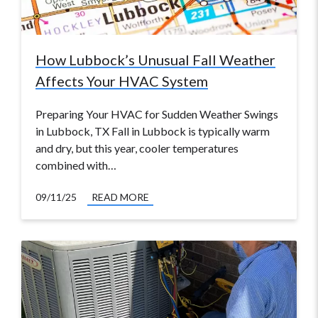
How Lubbock’s Unusual Fall Weather
Affects Your HVAC System
Preparing Your HVAC for Sudden Weather Swings
in Lubbock, TX Fall in Lubbock is typically warm
and dry, but this year, cooler temperatures
combined with…
09/11/25
READ MORE