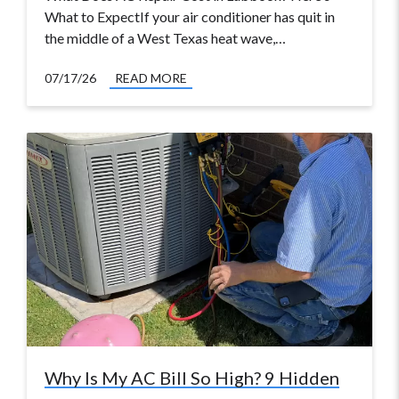
What to ExpectIf your air conditioner has quit in
the middle of a West Texas heat wave,…
07/17/26
READ MORE
Why Is My AC Bill So High? 9 Hidden