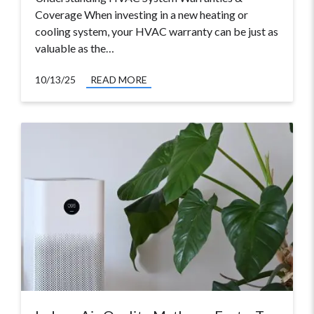
Coverage When investing in a new heating or
cooling system, your HVAC warranty can be just as
valuable as the…
10/13/25
READ MORE