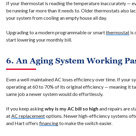
If your thermostat is reading the temperature inaccurately — 
be running far more than it needs to. Older thermostats also la
your system from cooling an empty house all day.
Upgrading to a modern programmable or smart
thermostat
is 
start lowering your monthly bill.
6. An Aging System Working Pas
Even a well-maintained AC loses efficiency over time. If your sy
operating at 60 to 70% of its original efficiency — meaning it t
same job a newer system would do effortlessly.
If you keep asking
why is my AC bill so high
and repairs are st
at
AC replacement
options. Newer high-efficiency systems ofte
and Hart offers
financing
to make the switch easier.