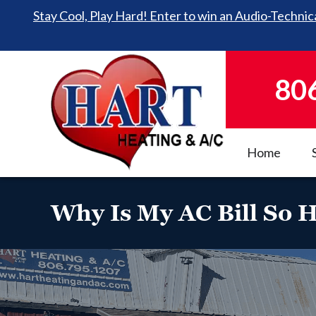
Stay Cool, Play Hard! Enter to win an Audio-Technica
80
Home
Why Is My AC Bill So