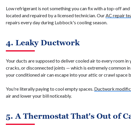
Low refrigerant is not something you can fix with a top-off and
located and repaired by a licensed technician. Our
AC repair t
repairs every day during Lubbock's cooling season.
4. Leaky Ductwork
Your ducts are supposed to deliver cooled air to every room in
cracks, or disconnected joints — which is extremely common i
your conditioned air can escape into your attic or crawl space b
You're literally paying to cool empty spaces.
Ductwork modifica
air and lower your bill noticeably.
5. A Thermostat That's Out of C