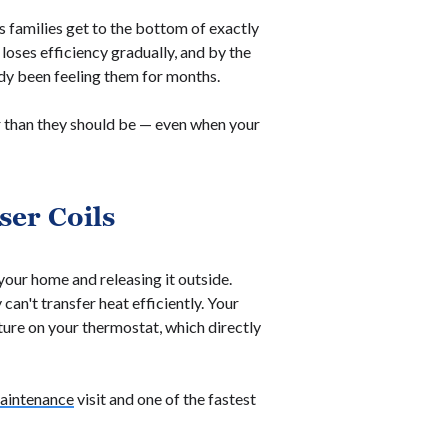
s families get to the bottom of exactly
t loses efficiency gradually, and by the
dy been feeling them for months.
r than they should be — even when your
ser Coils
your home and releasing it outside.
can't transfer heat efficiently. Your
ure on your thermostat, which directly
aintenance
visit and one of the fastest