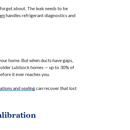
 forget about. The leak needs to be
eam
handles refrigerant diagnostics and
 your home. But when ducts have gaps,
n older Lubbock homes — up to 30% of
efore it ever reaches you.
tions and sealing
can recover that lost
alibration