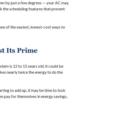
even by just a few degrees — your AC may
ck the scheduling features that prevent
one of the easiest, lowest-cost ways to
t Its Prime
stem is 12 to 15 years old, it could be
akes nearly twice the energy to do the
arting to add up, it may be time to look
n pay for themselves in energy savings,