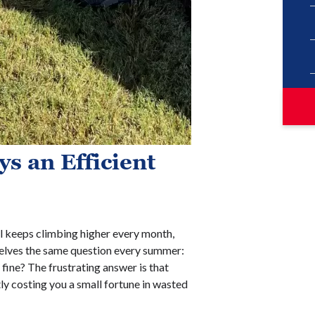
s an Efficient
ill keeps climbing higher every month,
elves the same question every summer:
fine? The frustrating answer is that
tly costing you a small fortune in wasted