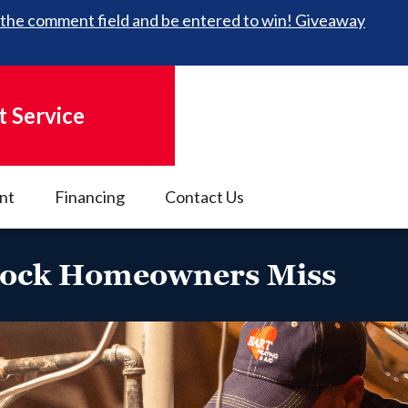
 in the comment field and be entered to win! Giveaway
 Service
nt
Financing
Contact Us
bbock Homeowners Miss