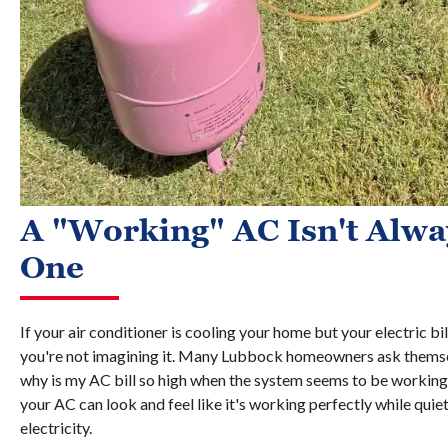
A "Working" AC Isn't Alway
One
If your air conditioner is cooling your home but your electric b
you're not imagining it. Many Lubbock homeowners ask thems
why is my AC bill so high when the system seems to be working 
your AC can look and feel like it's working perfectly while quie
electricity.