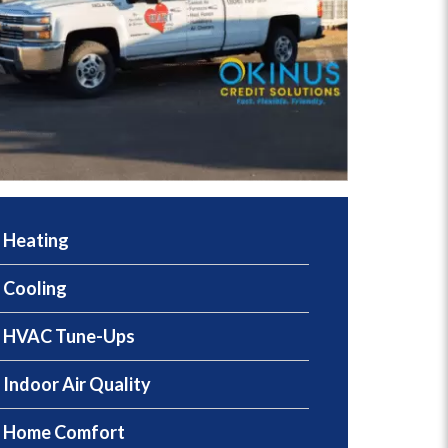
Heating
Cooling
HVAC Tune-Ups
Indoor Air Quality
Home Comfort