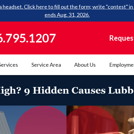
 headset. Click here to fill out the form; write "contest"
ends Aug. 31, 2026.
6.795.1207
Request
Services
Service Area
About Us
Employme
 High? 9 Hidden Causes Lu