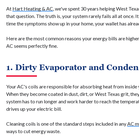
At
Hart Heating & AC
, we've spent 30 years helping West Texa
that question. The truth is, your system rarely fails all at once. I
time the symptoms show up in your home, your wallet has alrea
Here are the most common reasons your energy bills are highe
AC seems perfectly fine.
1. Dirty Evaporator and Conden
Your AC's coils are responsible for absorbing heat from inside 
When they become coated in dust, dirt, or West Texas grit, they 
system has to run longer and work harder to reach the temperat
drives up your electric bill.
Cleaning coils is one of the standard steps included in any
AC m
ways to cut energy waste.