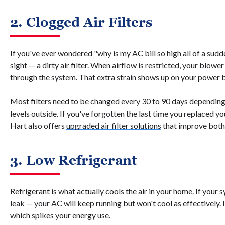
2. Clogged Air Filters
If you've ever wondered "why is my AC bill so high all of a sudde
sight — a dirty air filter. When airflow is restricted, your blow
through the system. That extra strain shows up on your power b
Most filters need to be changed every 30 to 90 days depending 
levels outside. If you've forgotten the last time you replaced you
Hart also offers
upgraded air filter solutions
that improve both e
3. Low Refrigerant
Refrigerant is what actually cools the air in your home. If your
leak — your AC will keep running but won't cool as effectively.
which spikes your energy use.