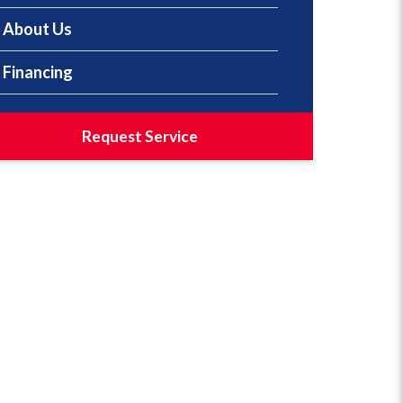
About Us
Financing
Request Service