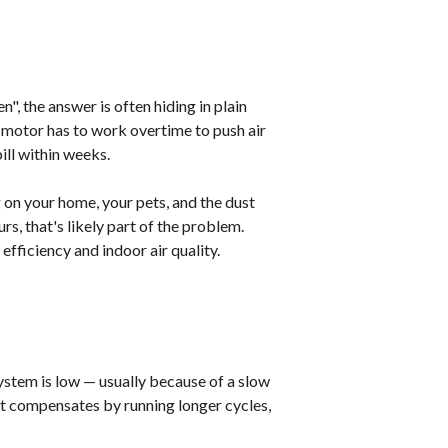
n", the answer is often hiding in plain
er motor has to work overtime to push air
ill within weeks.
on your home, your pets, and the dust
rs, that's likely part of the problem.
fficiency and indoor air quality.
 system is low — usually because of a slow
 It compensates by running longer cycles,