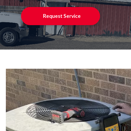
Request Service