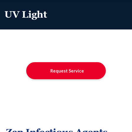
UV Light
Request Service