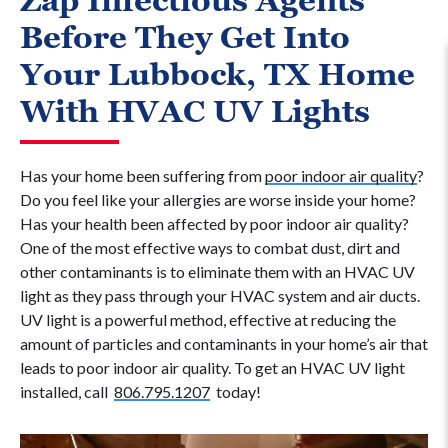
Zap Infectious Agents
Before They Get Into
Your Lubbock, TX Home
With HVAC UV Lights
Has your home been suffering from
poor indoor air quality
?
Do you feel like your allergies are worse inside your home?
Has your health been affected by poor indoor air quality?
One of the most effective ways to combat dust, dirt and
other contaminants is to eliminate them with an HVAC UV
light as they pass through your HVAC system and air ducts.
UV light is a powerful method, effective at reducing the
amount of particles and contaminants in your home’s air that
leads to poor indoor air quality. To get an HVAC UV light
installed, call
806.795.1207
today!