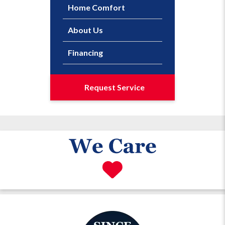
Home Comfort
About Us
Financing
Request Service