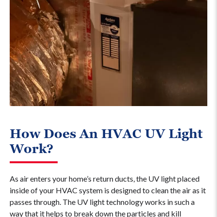
How Does An HVAC UV Light
Work?
As air enters your home’s return ducts, the UV light placed
inside of your HVAC system is designed to clean the air as it
passes through. The UV light technology works in such a
way that it helps to break down the particles and kill