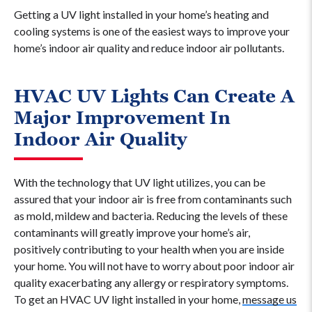
Getting a UV light installed in your home’s heating and
cooling systems is one of the easiest ways to improve your
home’s indoor air quality and reduce indoor air pollutants.
HVAC UV Lights Can Create A
Major Improvement In
Indoor Air Quality
With the technology that UV light utilizes, you can be
assured that your indoor air is free from contaminants such
as mold, mildew and bacteria. Reducing the levels of these
contaminants will greatly improve your home’s air,
positively contributing to your health when you are inside
your home. You will not have to worry about poor indoor air
quality exacerbating any allergy or respiratory symptoms.
To get an HVAC UV light installed in your home,
message us