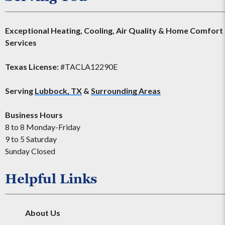
Exceptional Heating, Cooling, Air Quality & Home Comfort
Services
Texas License:
#TACLA12290E
Serving
Lubbock, TX
&
Surrounding Areas
Business Hours
8 to 8 Monday-Friday
9 to 5 Saturday
Sunday Closed
Helpful Links
About Us