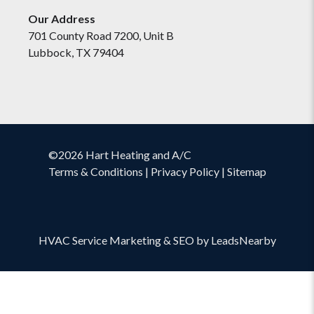
Our Address
701 County Road 7200, Unit B
Lubbock, TX 79404
©2026 Hart Heating and A/C
Terms & Conditions
|
Privacy Policy
|
Sitemap
HVAC Service Marketing
&
SEO
by
LeadsNearby