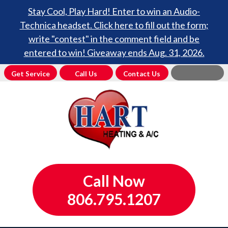
Stay Cool, Play Hard! Enter to win an Audio-
Technica headset. Click here to fill out the form;
write "contest" in the comment field and be
entered to win! Giveaway ends Aug. 31, 2026.
Get Service
Call Us
Contact Us
Call Now
806.795.1207