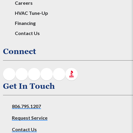
Careers
HVAC Tune-Up
Financing
Contact Us
Connect
Get In Touch
806.795.1207
Request Service
Contact Us