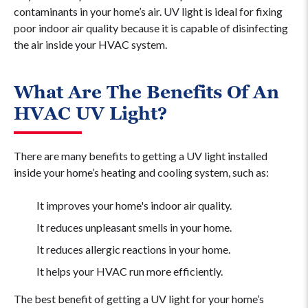
contaminants in your home’s air. UV light is ideal for fixing
poor indoor air quality because it is capable of disinfecting
the air inside your HVAC system.
What Are The Benefits Of An
HVAC UV Light?
There are many benefits to getting a UV light installed
inside your home’s heating and cooling system, such as:
It improves your home's indoor air quality.
It reduces unpleasant smells in your home.
It reduces allergic reactions in your home.
It helps your HVAC run more efficiently.
The best benefit of getting a UV light for your home’s