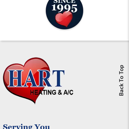
Back To Top
Serving You