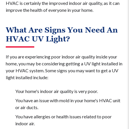
HVAC is certainly the improved indoor air quality, as it can
improve the health of everyone in your home.
What Are Signs You Need An
HVAC UV Light?
If you are experiencing poor indoor air quality inside your
home, you may be considering getting a UV light installed in
your HVAC system. Some signs you may want to get a UV
light installed include:
Your home's indoor air quality is very poor.
You have an issue with mold in your home's HVAC unit
or air ducts.
You have allergies or health issues related to poor
indoor air.