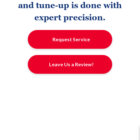
and tune-up is done with
expert precision.
Request Service
Leave Us a Review!