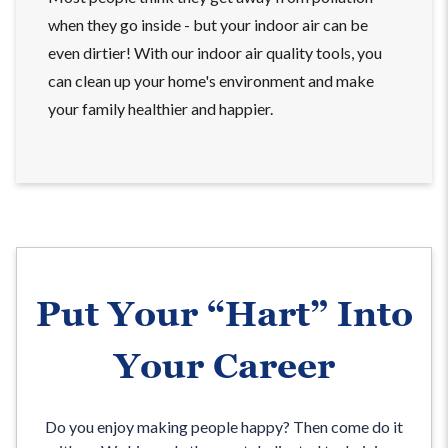
when they go inside - but your indoor air can be
even dirtier! With our indoor air quality tools, you
can clean up your home's environment and make
your family healthier and happier.
Put Your “Hart” Into
Your Career
Do you enjoy making people happy? Then come do it