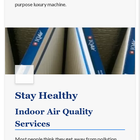
purpose luxury machine.
Stay Healthy
Indoor Air Quality
Services
Most people think they get away from pollution