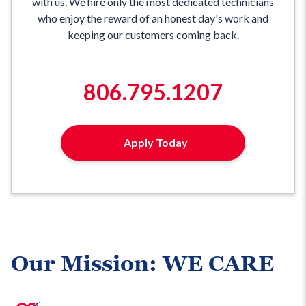
with us. We hire only the most dedicated technicians
who enjoy the reward of an honest day's work and
keeping our customers coming back.
806.795.1207
Apply Today
Our Mission: WE CARE