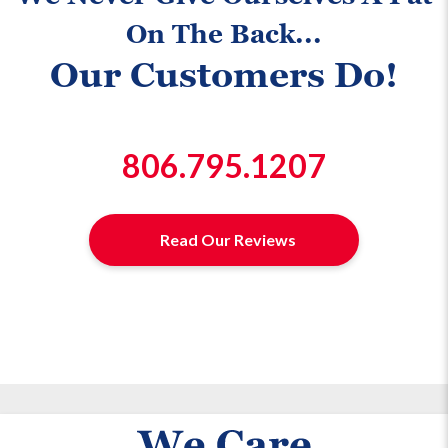
On The Back...
Our Customers Do!
806.795.1207
Read Our Reviews