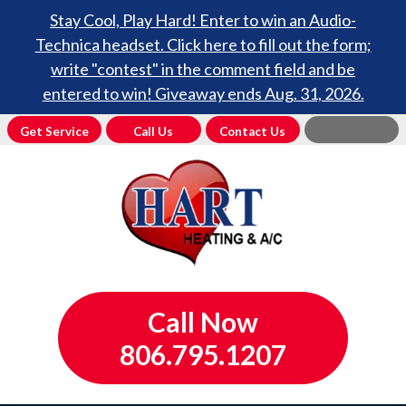
Stay Cool, Play Hard! Enter to win an Audio-
Technica headset. Click here to fill out the form;
write "contest" in the comment field and be
entered to win! Giveaway ends Aug. 31, 2026.
Get Service
Call Us
Contact Us
Call Now
806.795.1207