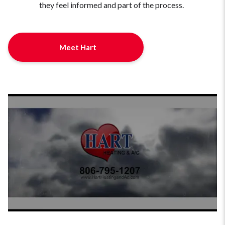
they feel informed and part of the process.
Meet Hart