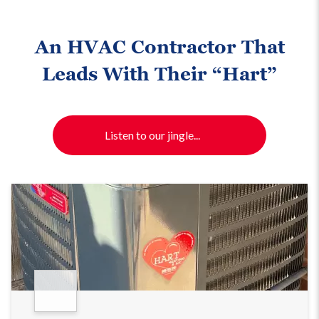
An HVAC Contractor That
Leads With Their “Hart”
Listen to our jingle...