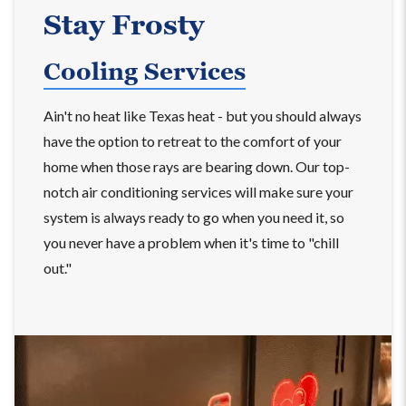
Stay Frosty
Cooling Services
Ain't no heat like Texas heat - but you should always
have the option to retreat to the comfort of your
home when those rays are bearing down. Our top-
notch air conditioning services will make sure your
system is always ready to go when you need it, so
you never have a problem when it's time to "chill
out."