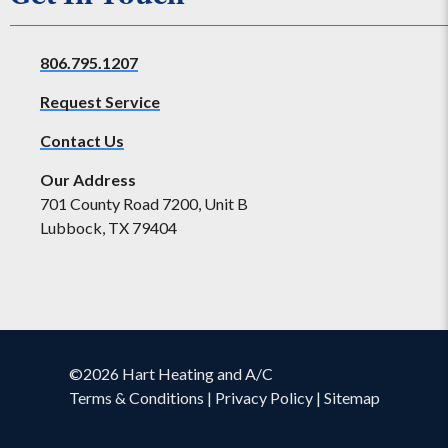
806.795.1207
Request Service
Contact Us
Our Address
701 County Road 7200, Unit B
Lubbock, TX 79404
©2026 Hart Heating and A/C
Terms & Conditions
|
Privacy Policy
|
Sitemap