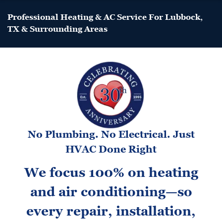
Professional Heating & AC Service For Lubbock,
TX & Surrounding Areas
No Plumbing. No Electrical. Just
HVAC Done Right
We focus 100% on heating
and air conditioning—so
every repair, installation,