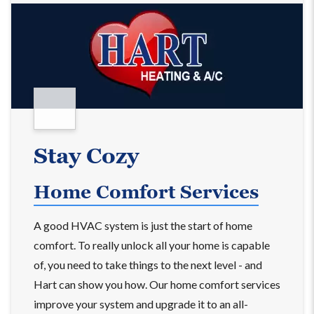
Stay Cozy
Home Comfort Services
A good HVAC system is just the start of home
comfort. To really unlock all your home is capable
of, you need to take things to the next level - and
Hart can show you how. Our home comfort services
improve your system and upgrade it to an all-