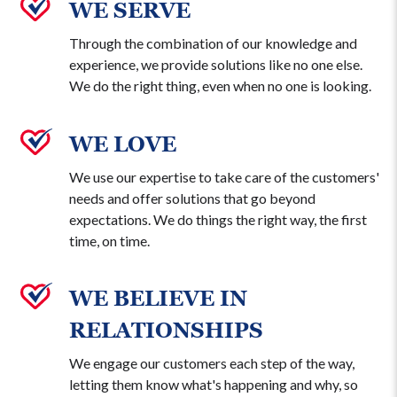
WE SERVE
Through the combination of our knowledge and
experience, we provide solutions like no one else.
We do the right thing, even when no one is looking.
WE LOVE
We use our expertise to take care of the customers'
needs and offer solutions that go beyond
expectations. We do things the right way, the first
time, on time.
WE BELIEVE IN
RELATIONSHIPS
We engage our customers each step of the way,
letting them know what's happening and why, so