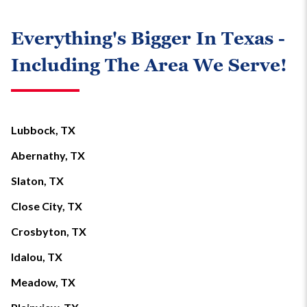
Everything's Bigger In Texas -
Including The Area We Serve!
Lubbock, TX
Abernathy, TX
Slaton, TX
Close City, TX
Crosbyton, TX
Idalou, TX
Meadow, TX