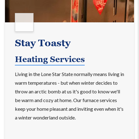
Stay Toasty
Heating Services
Living in the Lone Star State normally means living in
warm temperatures - but when winter decides to
throw an arctic bomb at us it's good to know we'll
be warm and cozy at home. Our furnace services
keep your home pleasant and inviting even when it's
a winter wonderland outside.