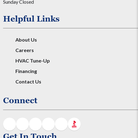
Sunday Closed
Helpful Links
About Us
Careers
HVAC Tune-Up
Financing
Contact Us
Connect
Get In Touch