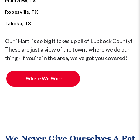
Plainview, TX
Ropesville, TX
Tahoka, TX
Our "Hart" is so big it takes up all of Lubbock County!
These are just a view of the towns where we do our
thing - if you're in the area, we've got you covered!
Where We Work
We Never Give Ourselves A Pat