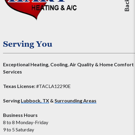
Serving You
Exceptional Heating, Cooling, Air Quality & Home Comfort
Services
Texas License:
#TACLA12290E
Serving
Lubbock, TX
&
Surrounding Areas
Business Hours
8 to 8 Monday-Friday
9 to 5 Saturday