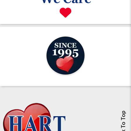
Back To Top