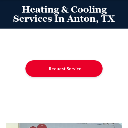
Heating & Cooling
Services In Anton, TX
Request Service