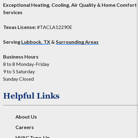
Exceptional Heating, Cooling, Air Quality & Home Comfort
Services
Texas License:
#TACLA12290E
Serving
Lubbock, TX
&
Surrounding Areas
Business Hours
8 to 8 Monday-Friday
9 to 5 Saturday
Sunday Closed
Helpful Links
About Us
Careers
HVAC Tune-Up