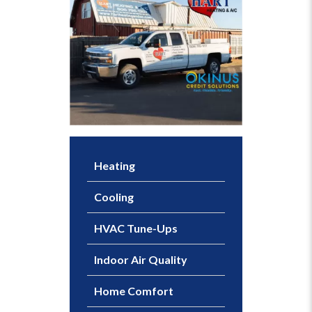
Heating
Cooling
HVAC Tune-Ups
Indoor Air Quality
Home Comfort