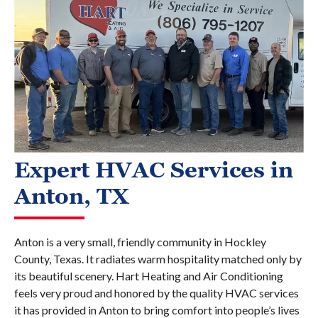
Expert HVAC Services in
Anton, TX
Anton is a very small, friendly community in Hockley
County, Texas. It radiates warm hospitality matched only by
its beautiful scenery. Hart Heating and Air Conditioning
feels very proud and honored by the quality HVAC services
it has provided in Anton to bring comfort into people’s lives