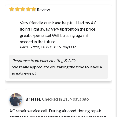
Review
Very friendly, quick and helpful. Had my AC
going right away. Very upfront on the price
great experience! Will be using again if
needed in the future
Berta
-
Anton, TX 79313
1159 days ago
Response from Hart Heating & A/C:
We really appreciate you taking the time to leave a
great review!
Brett H.
Checked in
1159 days ago
AC repair service call. During air conditioning repair
diagnostic, discovered that air handler was not moving