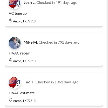
Josh L.
Checked in
491 days ago
AC tune up
Anton, TX 79313
Mike M.
Checked in
791 days ago
HVAC repair
Anton, TX 79313
Tod T.
Checked in
1061 days ago
HVAC estimate
Anton, TX 79313