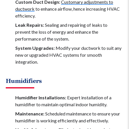
Custom Duct Design:
Customary adjustments to
ductwork
to enhance airflow, hence increasing HVAC
efficiency.
Leak Repairs:
Sealing and repairing of leaks to
prevent the loss of energy and enhance the
performance of the system.
System Upgrades:
Modify your ductwork to suit any
new or upgraded HVAC systems for smooth
integration.
Humidifiers
Humidifier Installations:
Expert installation of a
humidifier to maintain optimal indoor humidity.
Maintenance:
Scheduled maintenance to ensure your
humidifier is working efficiently and effectively.