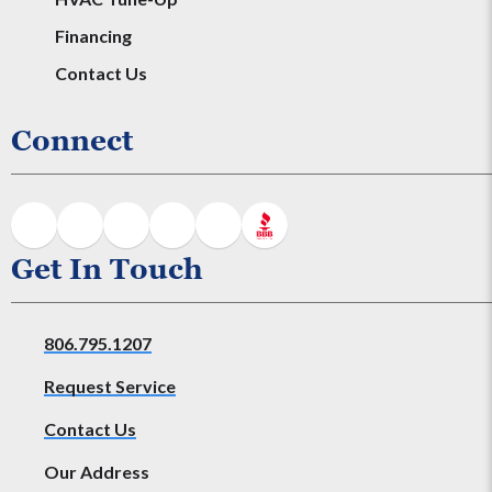
Financing
Contact Us
Connect
Get In Touch
806.795.1207
Request Service
Contact Us
Our Address