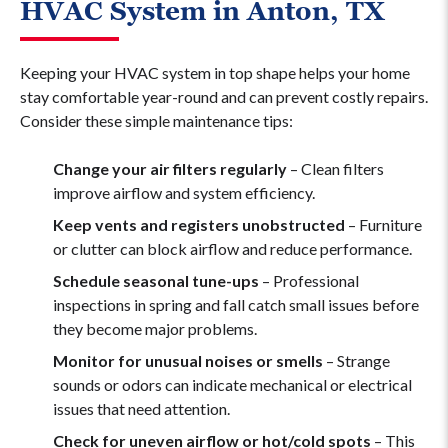
HVAC System in Anton, TX
Keeping your HVAC system in top shape helps your home
stay comfortable year-round and can prevent costly repairs.
Consider these simple maintenance tips:
Change your air filters regularly
– Clean filters
improve airflow and system efficiency.
Keep vents and registers unobstructed
– Furniture
or clutter can block airflow and reduce performance.
Schedule seasonal tune-ups
– Professional
inspections in spring and fall catch small issues before
they become major problems.
Monitor for unusual noises or smells
– Strange
sounds or odors can indicate mechanical or electrical
issues that need attention.
Check for uneven airflow or hot/cold spots
– This