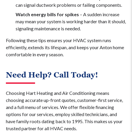
can signal ductwork problems or failing components.
Watch energy bills for spikes
– A sudden increase
may mean your system is working harder than it should,
signaling maintenance is needed.
Following these tips ensures your HVAC system runs
efficiently, extends its lifespan, and keeps your Anton home
comfortable in every season.
Need Help? Call Today!
Choosing Hart Heating and Air Conditioning means
choosing accurate up-front quotes, customer-first service,
and a full menu of services. We offer flexible financing
options for our services, employ skilled technicians, and
have family roots dating back to 1995. This makes us your
trusted partner for all HVAC needs.