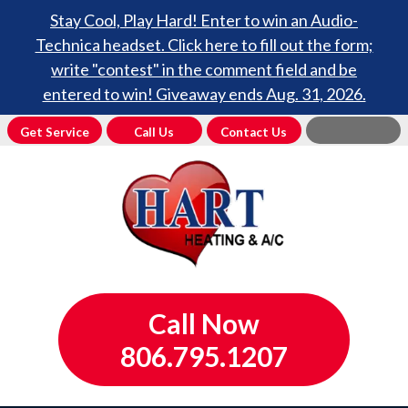
Stay Cool, Play Hard! Enter to win an Audio-
Technica headset. Click here to fill out the form;
write "contest" in the comment field and be
entered to win! Giveaway ends Aug. 31, 2026.
Get Service
Call Us
Contact Us
Call Now
806.795.1207