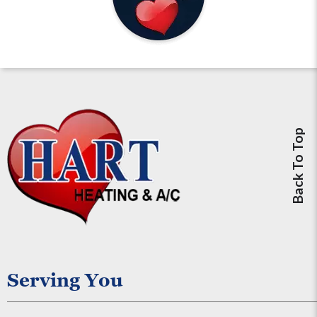
Back To Top
Serving You