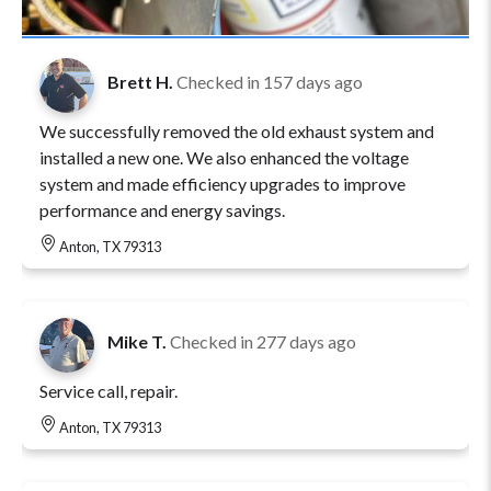
Brett H.
Checked in
157 days ago
We successfully removed the old exhaust system and
installed a new one. We also enhanced the voltage
system and made efficiency upgrades to improve
performance and energy savings.
Anton, TX 79313
Mike T.
Checked in
277 days ago
Service call, repair.
Anton, TX 79313