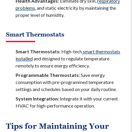
Health Advantages:
Eliminate dry skin,
respiratory
problems
, and static electricity by maintaining the
proper level of humidity.
Smart Thermostats
Smart Thermostats:
High-tech
smart thermostats
installed
and designed to regulate temperature
remotely to ensure energy efficiency.
Programmable Thermostats:
Save energy
consumption with pre-programmed temperature
settings and schedules based on your daily routine.
System Integration:
Integrate it with your current
HVAC for high-performance operation.
Tips for Maintaining Your