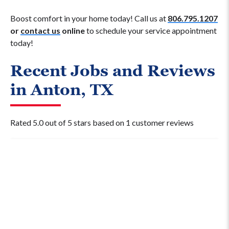
Boost comfort in your home today! Call us at
806.795.1207
or
contact us
online
to schedule your service appointment
today!
Recent Jobs and Reviews
in Anton, TX
Rated 5.0 out of 5 stars based on 1 customer reviews