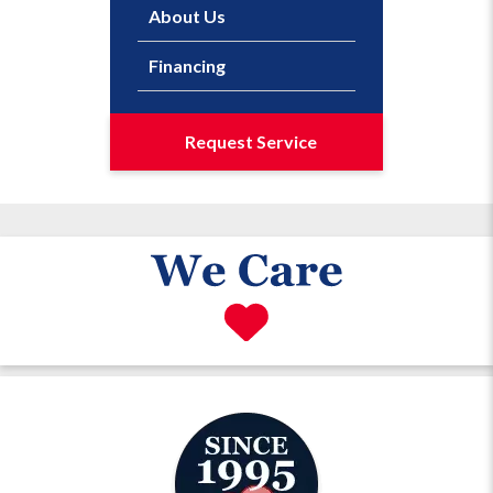
About Us
Financing
Request Service