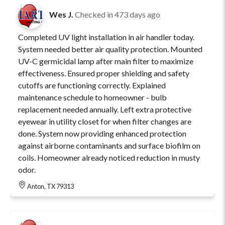
Wes J.
Checked in
473 days ago
Completed UV light installation in air handler today.
System needed better air quality protection. Mounted
UV-C germicidal lamp after main filter to maximize
effectiveness. Ensured proper shielding and safety
cutoffs are functioning correctly. Explained
maintenance schedule to homeowner - bulb
replacement needed annually. Left extra protective
eyewear in utility closet for when filter changes are
done. System now providing enhanced protection
against airborne contaminants and surface biofilm on
coils. Homeowner already noticed reduction in musty
odor.
Anton, TX 79313