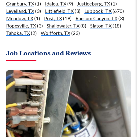
Granbury, TX
(1)
Idalou, TX
(9)
Justiceburg, TX
(1)
Levelland, TX
(3)
Littlefield, TX
(3)
Lubbock, TX
(670)
Meadow, TX
(1)
Post, TX
(19)
Ransom Canyon, TX
(3)
Ropesville, TX
(3)
Shallowater, TX
(8)
Slaton, TX
(18)
Tahoka, TX
(2)
Wolfforth, TX
(23)
Job Locations and Reviews