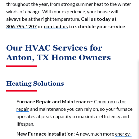
throughout the year, from strong summer heat to the winter
winds of change. With our experience, your house will
always be at the right temperature.
Call us today at
806.795.1207
or
contact us
to schedule your service!
Our HVAC Services for
Anton, TX Home Owners
Heating Solutions
Furnace Repair and Maintenance
:
Count on us for
repair
and maintenance you can rely on, so your furnace
operates at peak capacity to maximize efficiency and
lifespan.
New Furnace Installation
: A new, much more
energy-