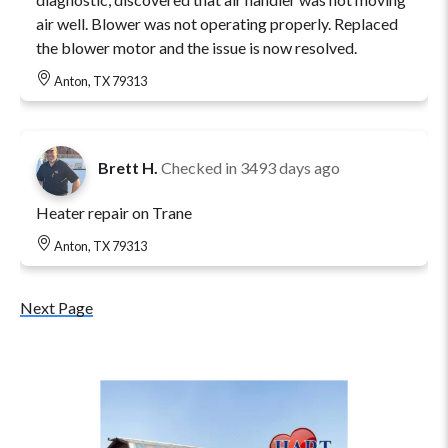
air well. Blower was not operating properly. Replaced
the blower motor and the issue is now resolved.
Anton, TX 79313
Brett H.
Checked in
3493 days ago
Heater repair on Trane
Anton, TX 79313
Next Page