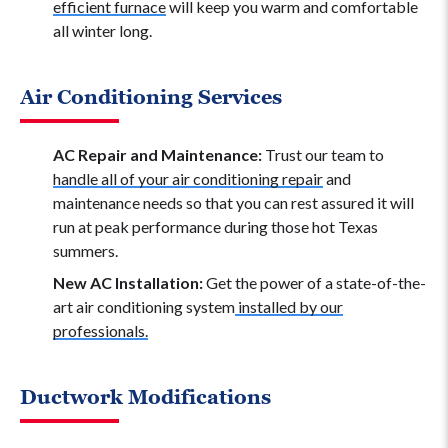
efficient furnace
will keep you warm and comfortable
all winter long.
Air Conditioning Services
AC Repair and Maintenance:
Trust our team to
handle all of your air conditioning repair
and
maintenance needs so that you can rest assured it will
run at peak performance during those hot Texas
summers.
New AC Installation:
Get the power of a state-of-the-
art air conditioning system
installed by our
professionals.
Ductwork Modifications