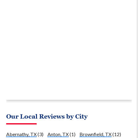
Our Local Reviews by City
Abernathy, TX
(3)
Anton, TX
(1)
Brownfield, TX
(12)