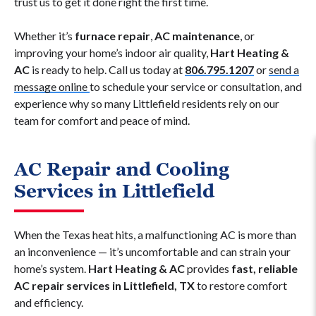
trust us to get it done right the first time.
Whether it’s
furnace repair
,
AC maintenance
, or
improving your home’s indoor air quality,
Hart Heating &
AC
is ready to help. Call us today at
806.795.1207
or
send a
message online
to schedule your service or consultation, and
experience why so many Littlefield residents rely on our
team for comfort and peace of mind.
AC Repair and Cooling
Services in Littlefield
When the Texas heat hits, a malfunctioning AC is more than
an inconvenience — it’s uncomfortable and can strain your
home’s system.
Hart Heating & AC
provides
fast, reliable
AC repair services in Littlefield, TX
to restore comfort
and efficiency.