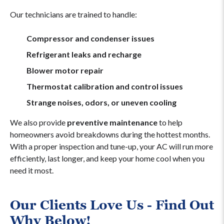
Our technicians are trained to handle:
Compressor and condenser issues
Refrigerant leaks and recharge
Blower motor repair
Thermostat calibration and control issues
Strange noises, odors, or uneven cooling
We also provide
preventive maintenance
to help
homeowners avoid breakdowns during the hottest months.
With a proper inspection and tune-up, your AC will run more
efficiently, last longer, and keep your home cool when you
need it most.
Our Clients Love Us - Find Out
Why Below!