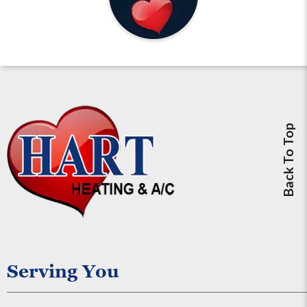
Back To Top
Serving You