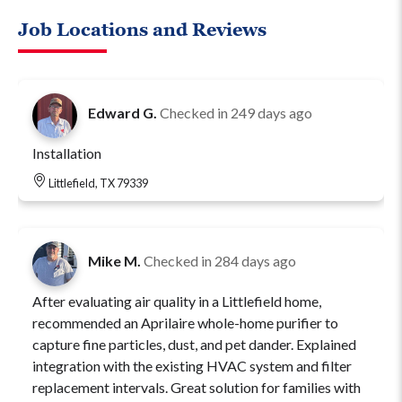
Job Locations and Reviews
Edward G.
Checked in
249 days ago
Installation
Littlefield, TX 79339
Mike M.
Checked in
284 days ago
After evaluating air quality in a Littlefield home,
recommended an Aprilaire whole-home purifier to
capture fine particles, dust, and pet dander. Explained
integration with the existing HVAC system and filter
replacement intervals. Great solution for families with