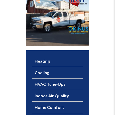
Heating
Cooling
HVAC Tune-Ups
Indoor Air Quality
Home Comfort