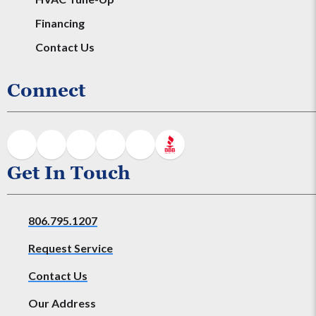
Financing
Contact Us
Connect
Get In Touch
806.795.1207
Request Service
Contact Us
Our Address