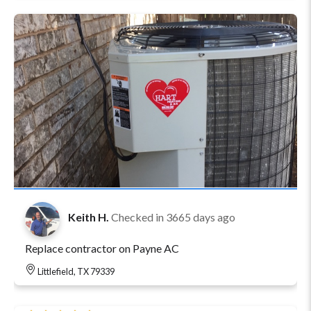
Keith H.
Checked in
3665 days ago
Replace contractor on Payne AC
Littlefield, TX 79339