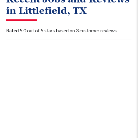
in Littlefield, TX
Rated 5.0 out of 5 stars based on 3 customer reviews