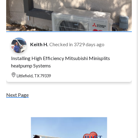
Keith H.
Checked in
3729 days ago
Installing High Efficiency Mitsubishi Minisplits
heatpump Systems
Littlefield, TX 79339
Next Page