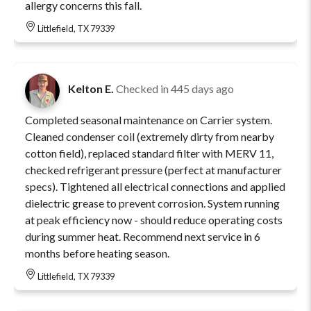
allergy concerns this fall.
Littlefield, TX 79339
Kelton E.
Checked in
445 days ago
Completed seasonal maintenance on Carrier system.
Cleaned condenser coil (extremely dirty from nearby
cotton field), replaced standard filter with MERV 11,
checked refrigerant pressure (perfect at manufacturer
specs). Tightened all electrical connections and applied
dielectric grease to prevent corrosion. System running
at peak efficiency now - should reduce operating costs
during summer heat. Recommend next service in 6
months before heating season.
Littlefield, TX 79339