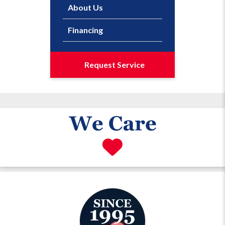
About Us
Financing
Request Service