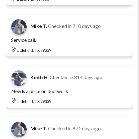
Mike T.
Checked in
710 days ago
Service call.
Littlefield, TX 79339
Keith H.
Checked in
814 days ago
Needs a price on ductwork
Littlefield, TX 79339
Mike T.
Checked in
871 days ago