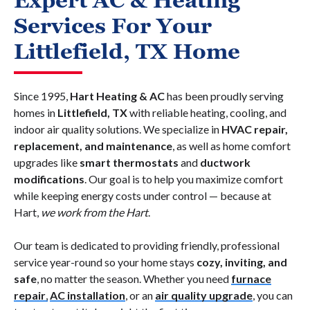
Expert AC & Heating
Services For Your
Littlefield, TX Home
Since 1995,
Hart Heating & AC
has been proudly serving
homes in
Littlefield, TX
with reliable heating, cooling, and
indoor air quality solutions. We specialize in
HVAC repair,
replacement, and maintenance
, as well as home comfort
upgrades like
smart thermostats
and
ductwork
modifications
. Our goal is to help you maximize comfort
while keeping energy costs under control — because at
Hart,
we work from the Hart
.
Our team is dedicated to providing friendly, professional
service year-round so your home stays
cozy, inviting, and
safe
, no matter the season. Whether you need
furnace
repair
,
AC installation
, or an
air quality upgrade
, you can