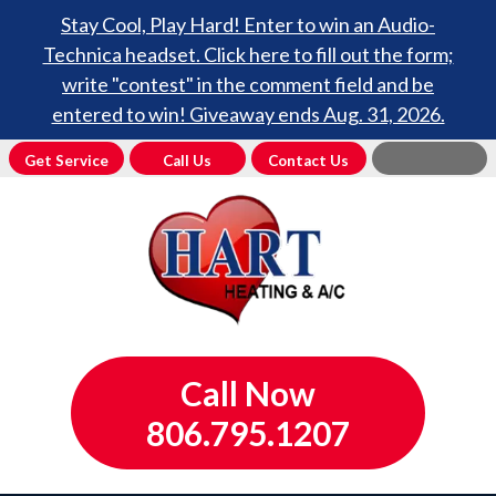
Stay Cool, Play Hard! Enter to win an Audio-
Technica headset. Click here to fill out the form;
write "contest" in the comment field and be
entered to win! Giveaway ends Aug. 31, 2026.
Get Service
Call Us
Contact Us
Call Now
806.795.1207