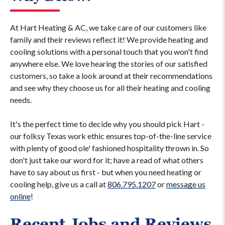
At Hart Heating & AC, we take care of our customers like
family and their reviews reflect it! We provide heating and
cooling solutions with a personal touch that you won't find
anywhere else. We love hearing the stories of our satisfied
customers, so take a look around at their recommendations
and see why they choose us for all their heating and cooling
needs.
It's the perfect time to decide why you should pick Hart -
our folksy Texas work ethic ensures top-of-the-line service
with plenty of good ole' fashioned hospitality thrown in. So
don't just take our word for it; have a read of what others
have to say about us first - but when you need heating or
cooling help, give us a call at
806.795.1207
or
message us
online
!
Recent Jobs and Reviews