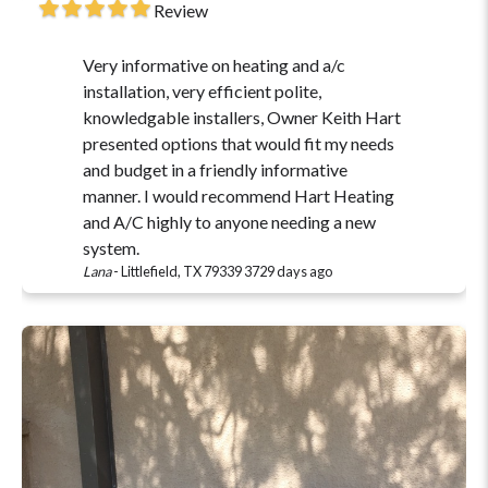
Review
Very informative on heating and a/c
installation, very efficient polite,
knowledgable installers, Owner Keith Hart
presented options that would fit my needs
and budget in a friendly informative
manner. I would recommend Hart Heating
and A/C highly to anyone needing a new
system.
Lana
-
Littlefield, TX 79339
3729 days ago