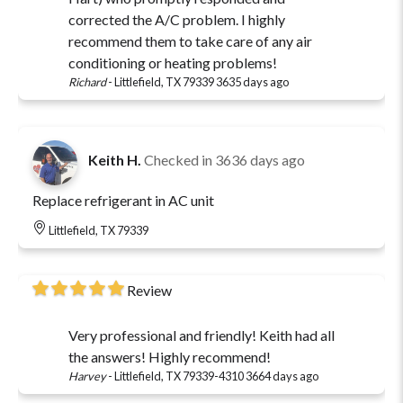
corrected the A/C problem. I highly
recommend them to take care of any air
conditioning or heating problems!
Richard
-
Littlefield, TX 79339
3635 days ago
Keith H.
Checked in
3636 days ago
Replace refrigerant in AC unit
Littlefield, TX 79339
Review
Very professional and friendly! Keith had all
the answers! Highly recommend!
Harvey
-
Littlefield, TX 79339-4310
3664 days ago