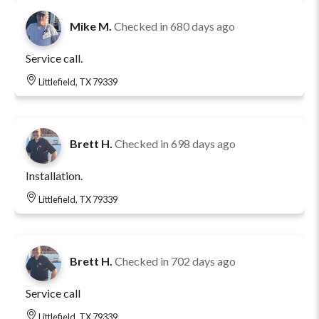
Mike M.
Checked in
680 days ago
Service call.
Littlefield, TX 79339
Brett H.
Checked in
698 days ago
Installation.
Littlefield, TX 79339
Brett H.
Checked in
702 days ago
Service call
Littlefield, TX 79339