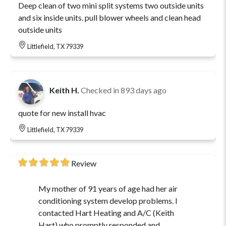
Deep clean of two mini split systems two outside units
and six inside units. pull blower wheels and clean head
outside units
Littlefield, TX 79339
Keith H.
Checked in
893 days ago
quote for new install hvac
Littlefield, TX 79339
Review
My mother of 91 years of age had her air
conditioning system develop problems. I
contacted Hart Heating and A/C (Keith
Hart) who promptly responded and