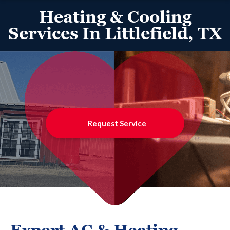
Heating & Cooling
Services In Littlefield, TX
Request Service