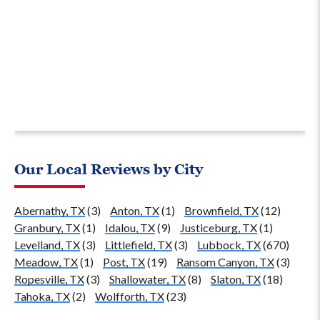
Our Local Reviews by City
Abernathy, TX
(3)
Anton, TX
(1)
Brownfield, TX
(12)
Granbury, TX
(1)
Idalou, TX
(9)
Justiceburg, TX
(1)
Levelland, TX
(3)
Littlefield, TX
(3)
Lubbock, TX
(670)
Meadow, TX
(1)
Post, TX
(19)
Ransom Canyon, TX
(3)
Ropesville, TX
(3)
Shallowater, TX
(8)
Slaton, TX
(18)
Tahoka, TX
(2)
Wolfforth, TX
(23)