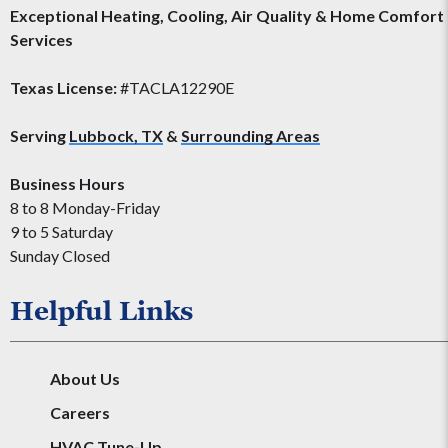
Exceptional Heating, Cooling, Air Quality & Home Comfort
Services
Texas License:
#TACLA12290E
Serving
Lubbock, TX
&
Surrounding Areas
Business Hours
8 to 8 Monday-Friday
9 to 5 Saturday
Sunday Closed
Helpful Links
About Us
Careers
HVAC Tune-Up