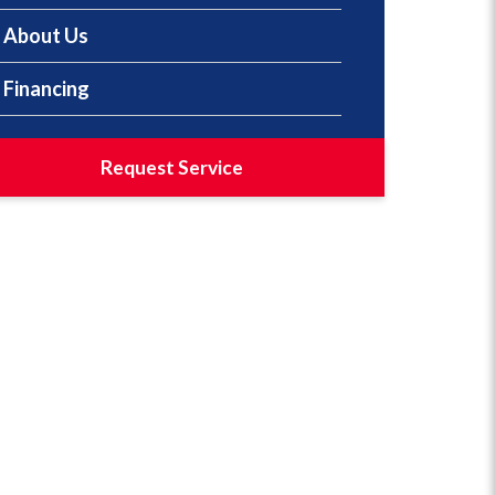
About Us
Financing
Request Service