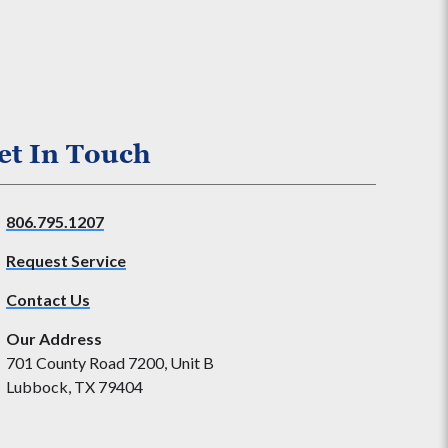
et In Touch
806.795.1207
Request Service
Contact Us
Our Address
701 County Road 7200, Unit B
Lubbock, TX 79404