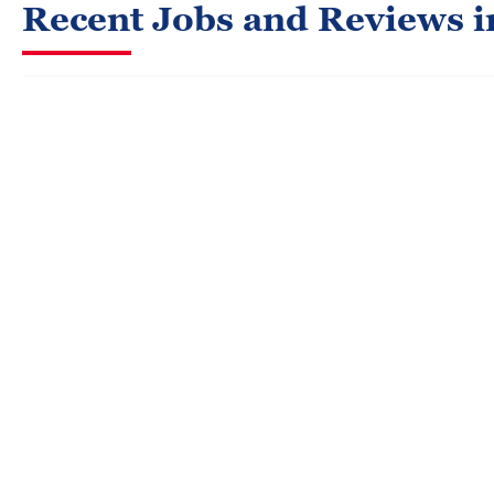
Recent Jobs and Reviews i