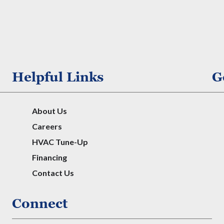
Helpful Links
G
About Us
Careers
HVAC Tune-Up
Financing
Contact Us
Connect