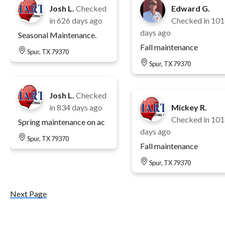
Josh L.
Checked
Edward G.
in
626 days ago
Checked in
101
days ago
Seasonal Maintenance.
Fall maintenance
Spur, TX 79370
Spur, TX 79370
Josh L.
Checked
in
834 days ago
Mickey R.
Checked in
101
Spring maintenance on ac
days ago
Spur, TX 79370
Fall maintenance
Spur, TX 79370
Next Page