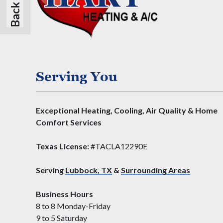
Serving You
Exceptional Heating, Cooling, Air Quality & Home
Comfort Services
Texas License:
#TACLA12290E
Serving
Lubbock, TX
&
Surrounding Areas
Business Hours
8 to 8 Monday-Friday
9 to 5 Saturday