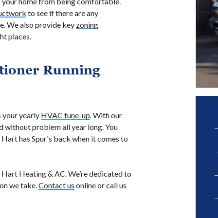
g your home from being comfortable.
uctwork
to see if there are any
me. We also provide key
zoning
ht places.
tioner Running
 your yearly
HVAC tune-up
. With our
nd without problem all year long. You
. Hart has Spur's back when it comes to
ll Hart Heating & AC. We’re dedicated to
ion we take.
Contact us
online or call us