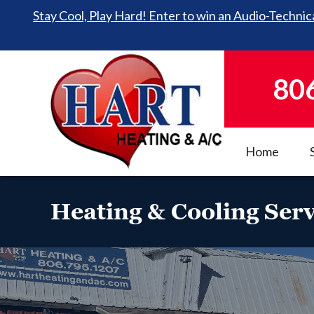
Stay Cool, Play Hard! Enter to win an Audio-Technica
80
Home
Heating & Cooling Serv