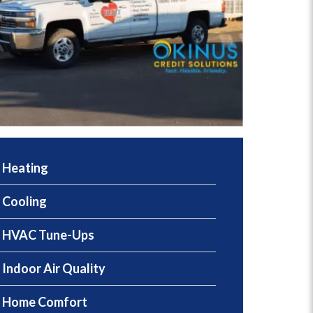
Heating
Cooling
HVAC Tune-Ups
Indoor Air Quality
Home Comfort