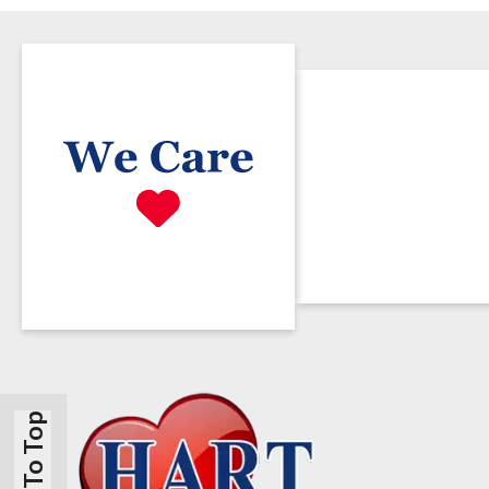
Back To Top