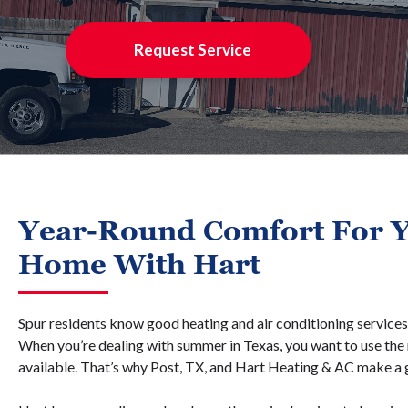
Request Service
Year-Round Comfort For Y
Home With Hart
Spur residents know good heating and air conditioning services 
When you’re dealing with summer in Texas, you want to use the m
available. That’s why Post, TX, and Hart Heating & AC make a 