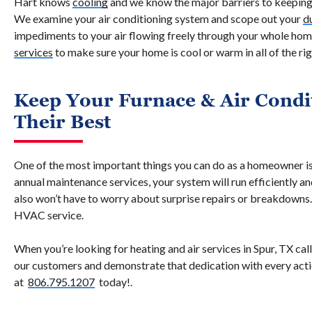
Hart knows
cooling
and we know the major barriers to keepin
We examine your air conditioning system and scope out your
d
impediments to your air flowing freely through your whole ho
services
to make sure your home is cool or warm in all of the rig
Keep Your Furnace & Air Condi
Their Best
One of the most important things you can do as a homeowner is
annual maintenance services, your system will run efficiently a
also won’t have to worry about surprise repairs or breakdowns
HVAC service.
When you’re looking for heating and air services in Spur, TX ca
our customers and demonstrate that dedication with every act
at
806.795.1207
today!.