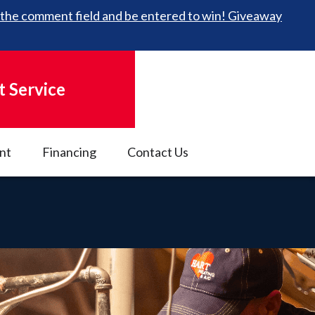
 in the comment field and be entered to win! Giveaway
 Service
nt
Financing
Contact Us