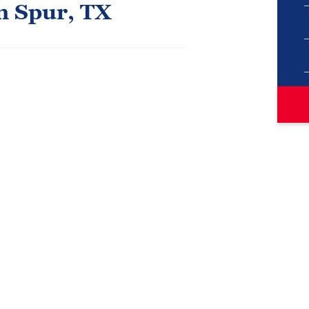
n Spur, TX