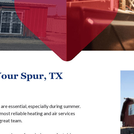
our Spur, TX
are essential, especially during summer.
ost reliable heating and air services
great team.