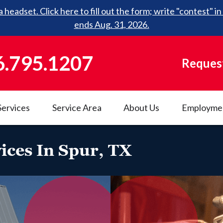
 headset. Click here to fill out the form; write "contest"
ends Aug. 31, 2026.
6.795.1207
Request
Services
Service Area
About Us
Employme
ices In Spur, TX