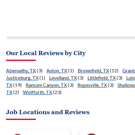
Our Local Reviews by City
Abernathy, TX
(3)
Anton, TX
(1)
Brownfield, TX
(12)
Granb
Justiceburg, TX
(1)
Levelland, TX
(3)
Littlefield, TX
(3)
Lub
TX
(19)
Ransom Canyon, TX
(3)
Ropesville, TX
(3)
Shallowa
TX
(2)
Wolfforth, TX
(23)
Job Locations and Reviews