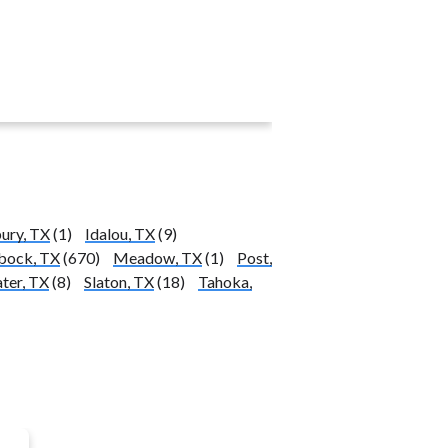
ury, TX
(1)
Idalou, TX
(9)
bock, TX
(670)
Meadow, TX
(1)
Post,
ter, TX
(8)
Slaton, TX
(18)
Tahoka,