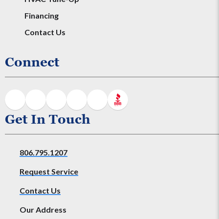
Financing
Contact Us
Connect
Get In Touch
806.795.1207
Request Service
Contact Us
Our Address