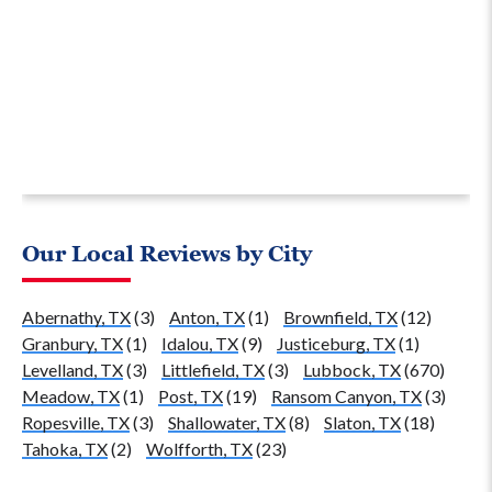
Our Local Reviews by City
Abernathy, TX
(3)
Anton, TX
(1)
Brownfield, TX
(12)
Granbury, TX
(1)
Idalou, TX
(9)
Justiceburg, TX
(1)
Levelland, TX
(3)
Littlefield, TX
(3)
Lubbock, TX
(670)
Meadow, TX
(1)
Post, TX
(19)
Ransom Canyon, TX
(3)
Ropesville, TX
(3)
Shallowater, TX
(8)
Slaton, TX
(18)
Tahoka, TX
(2)
Wolfforth, TX
(23)