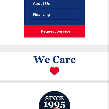
About Us
Financing
Request Service