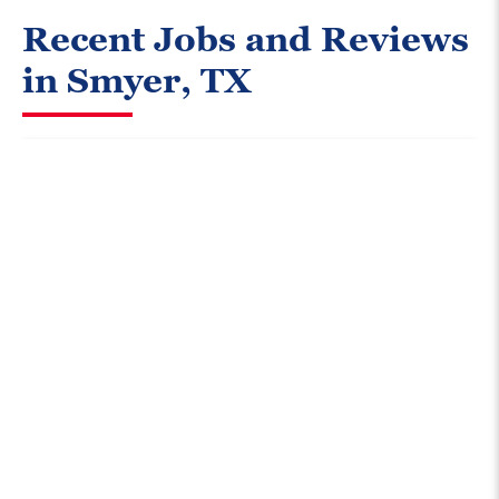
Recent Jobs and Reviews
in Smyer, TX