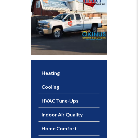
Heating
Cooling
HVAC Tune-Ups
Indoor Air Quality
Home Comfort