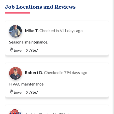
Job Locations and Reviews
Mike T.
Checked in
611 days ago
Seasonal maintenance.
Smyer, TX 79367
Robert D.
Checked in
794 days ago
HVAC maintenance
Smyer, TX 79367