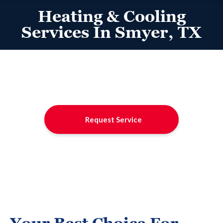
Heating & Cooling
Services In Smyer, TX
Request Service