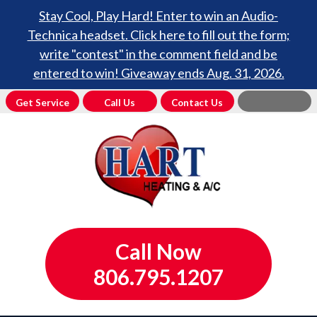
Stay Cool, Play Hard! Enter to win an Audio-
Technica headset. Click here to fill out the form;
write "contest" in the comment field and be
entered to win! Giveaway ends Aug. 31, 2026.
Get Service
Call Us
Contact Us
Call Now
806.795.1207