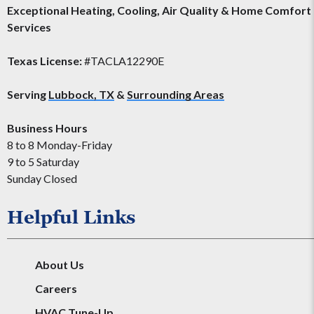
Exceptional Heating, Cooling, Air Quality & Home Comfort
Services
Texas License:
#TACLA12290E
Serving
Lubbock, TX
&
Surrounding Areas
Business Hours
8 to 8 Monday-Friday
9 to 5 Saturday
Sunday Closed
Helpful Links
About Us
Careers
HVAC Tune-Up