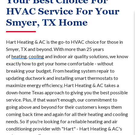
Your Best Choice For
HVAC Service For Your
Smyer, TX Home
Hart Heating & AC is the go-to HVAC choice for those in
Smyer, TX and beyond. With more than 25 years
of
heating
,
cooling
and indoor air quality solutions, we know
exactly how to get your home comfortable - without
breaking your budget. From heating system repair to
updating ductwork and installing smart thermostats to
maximize energy efficiency, Hart Heating & AC takes a
down-home Texas approach to giving you the best possible
service. Plus, if that wasn't enough, our commitment to
going above and beyond for their customers keeps them
coming back time and again for all their heating and cooling
needs. So if you're looking for a reliable heating and air
conditioning provider with "Hart" - Hart Heating & AC's