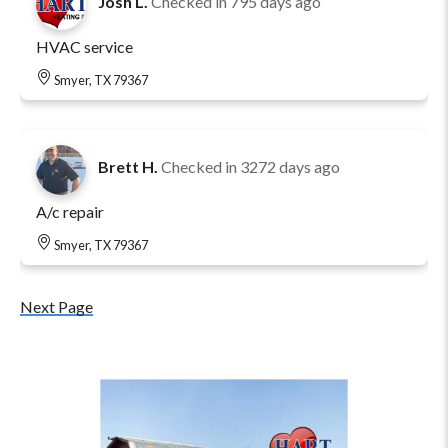
Josh L.
Checked in
795 days ago
HVAC service
Smyer, TX 79367
Brett H.
Checked in
3272 days ago
A/c repair
Smyer, TX 79367
Next Page