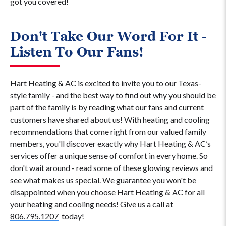
got you covered!
Don't Take Our Word For It -
Listen To Our Fans!
Hart Heating & AC is excited to invite you to our Texas-
style family - and the best way to find out why you should be
part of the family is by reading what our fans and current
customers have shared about us! With heating and cooling
recommendations that come right from our valued family
members, you'll discover exactly why Hart Heating & AC’s
services offer a unique sense of comfort in every home. So
don't wait around - read some of these glowing reviews and
see what makes us special. We guarantee you won't be
disappointed when you choose Hart Heating & AC for all
your heating and cooling needs! Give us a call at
806.795.1207
today!