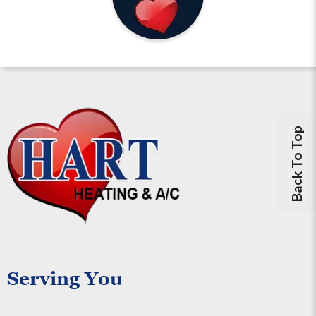
Back To Top
Serving You