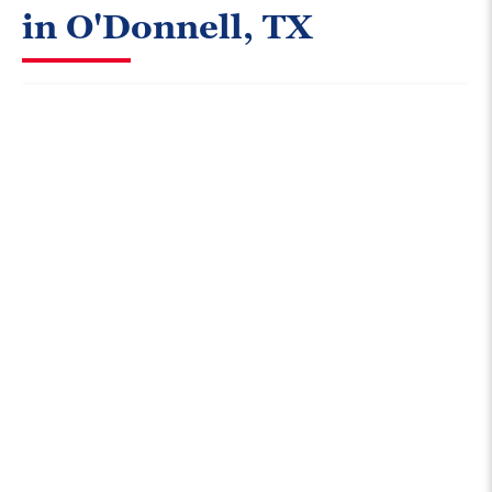
in O'Donnell, TX