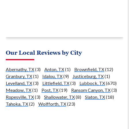
Our Local Reviews by City
Abernathy, TX
(3)
Anton, TX
(1)
Brownfield, TX
(12)
Granbury, TX
(1)
Idalou, TX
(9)
Justiceburg, TX
(1)
Levelland, TX
(3)
Littlefield, TX
(3)
Lubbock, TX
(670)
Meadow, TX
(1)
Post, TX
(19)
Ransom Canyon, TX
(3)
Ropesville, TX
(3)
Shallowater, TX
(8)
Slaton, TX
(18)
Tahoka, TX
(2)
Wolfforth, TX
(23)