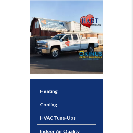
Heating
Cooling
HVAC Tune-Ups
Indoor Air Quality