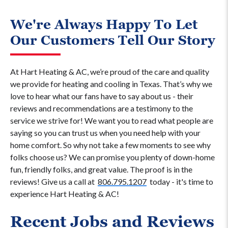
We're Always Happy To Let
Our Customers Tell Our Story
At Hart Heating & AC, we’re proud of the care and quality
we provide for heating and cooling in Texas. That’s why we
love to hear what our fans have to say about us - their
reviews and recommendations are a testimony to the
service we strive for! We want you to read what people are
saying so you can trust us when you need help with your
home comfort. So why not take a few moments to see why
folks choose us? We can promise you plenty of down-home
fun, friendly folks, and great value. The proof is in the
reviews! Give us a call at
806.795.1207
today - it's time to
experience Hart Heating & AC!
Recent Jobs and Reviews