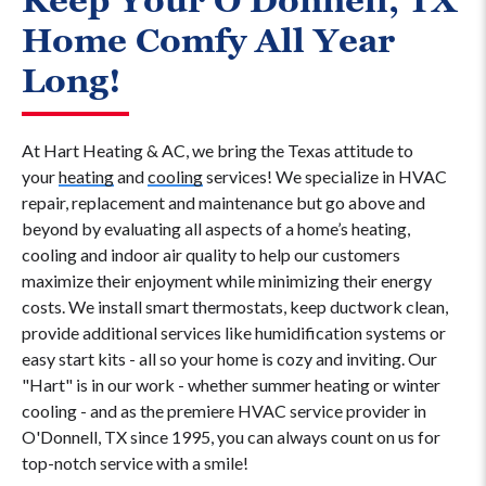
Keep Your O'Donnell, TX
Home Comfy All Year
Long!
At Hart Heating & AC, we bring the Texas attitude to
your
heating
and
cooling
services! We specialize in HVAC
repair, replacement and maintenance but go above and
beyond by evaluating all aspects of a home’s heating,
cooling and indoor air quality to help our customers
maximize their enjoyment while minimizing their energy
costs. We install smart thermostats, keep ductwork clean,
provide additional services like humidification systems or
easy start kits - all so your home is cozy and inviting. Our
"Hart" is in our work - whether summer heating or winter
cooling - and as the premiere HVAC service provider in
O'Donnell, TX since 1995, you can always count on us for
top-notch service with a smile!