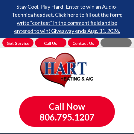
Stay Cool, Play Hard! Enter to win an Audio-
Technica headset. Click here to fill out the form;
write "contest" in the comment field and be
entered to win! Giveaway ends Aug. 31, 2026.
Get Service
Call Us
Contact Us
Call Now
806.795.1207