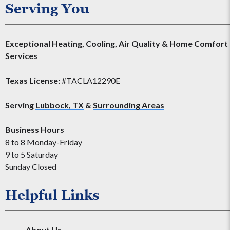
Serving You
Exceptional Heating, Cooling, Air Quality & Home Comfort
Services
Texas License:
#TACLA12290E
Serving
Lubbock, TX
&
Surrounding Areas
Business Hours
8 to 8 Monday-Friday
9 to 5 Saturday
Sunday Closed
Helpful Links
About Us