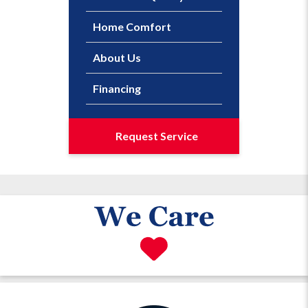
Home Comfort
About Us
Financing
Request Service