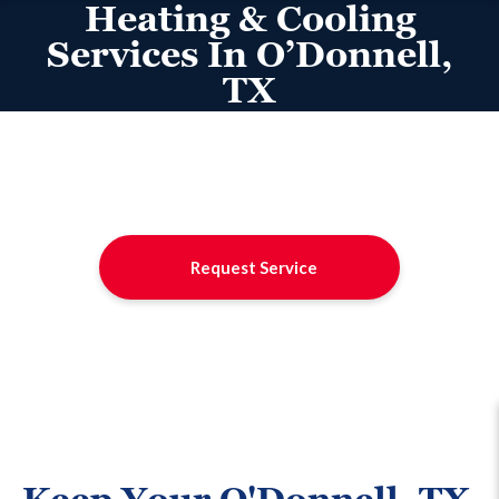
Heating & Cooling
Services In O’Donnell,
TX
Request Service