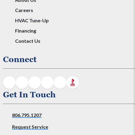
Careers
HVAC Tune-Up
Financing
Contact Us
Connect
Get In Touch
806.795.1207
Request Service