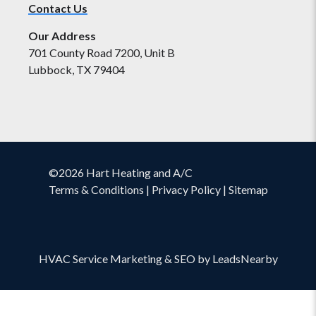
Contact Us
Our Address
701 County Road 7200, Unit B
Lubbock, TX 79404
©2026 Hart Heating and A/C
Terms & Conditions
|
Privacy Policy
|
Sitemap
HVAC Service Marketing
&
SEO
by
LeadsNearby