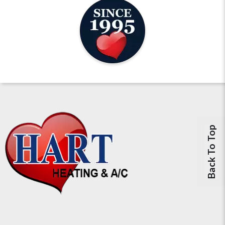
Back To Top