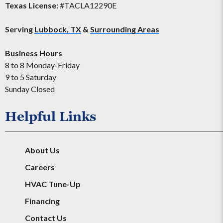
Texas License:
#TACLA12290E
Serving
Lubbock, TX
&
Surrounding Areas
Business Hours
8 to 8 Monday-Friday
9 to 5 Saturday
Sunday Closed
Helpful Links
About Us
Careers
HVAC Tune-Up
Financing
Contact Us