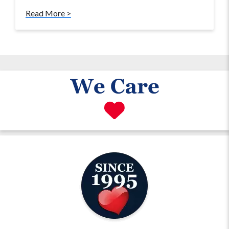
Read More >