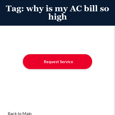
Tag:
why is my AC bill so
high
Request Service
Back to Main