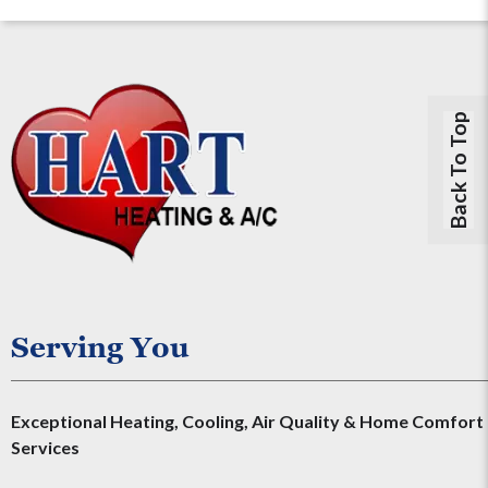
Back To Top
Serving You
Exceptional Heating, Cooling, Air Quality & Home Comfort
Services