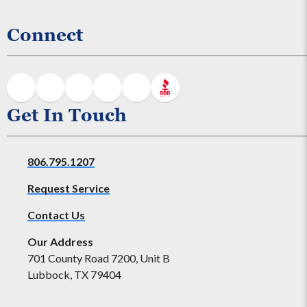
Connect
Get In Touch
806.795.1207
Request Service
Contact Us
Our Address
701 County Road 7200, Unit B
Lubbock, TX 79404