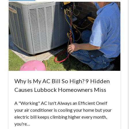
Why Is My AC Bill So High? 9 Hidden
Causes Lubbock Homeowners Miss
A "Working" AC Isn't Always an Efficient OneIf
your air conditioner is cooling your home but your
electric bill keeps climbing higher every month,
you're…