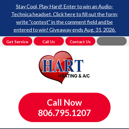
Stay Cool, Play Hard! Enter to win an Audio-
Technica headset. Click here to fill out the form;
write "contest" in the comment field and be
entered to win! Giveaway ends Aug. 31, 2026.
Get Service
Call Us
Contact Us
Call Now
806.795.1207