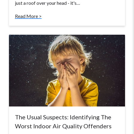
just a roof over your head - it's…
Read More >
The Usual Suspects: Identifying The
Worst Indoor Air Quality Offenders