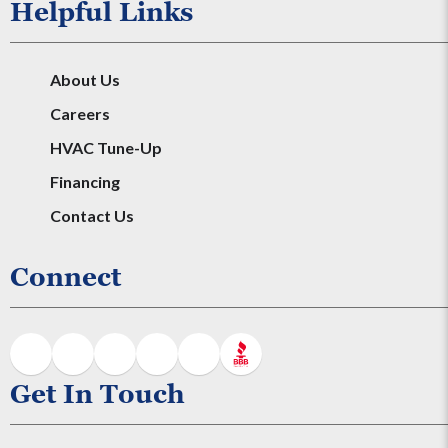
Helpful Links
About Us
Careers
HVAC Tune-Up
Financing
Contact Us
Connect
Get In Touch