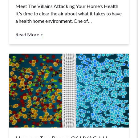
Meet The Villains Attacking Your Home's Health
It's time to clear the air about what it takes to have
a health home environment. One of…
Read More >