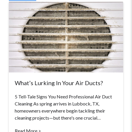
What’s Lurking In Your Air Ducts?
5 Tell-Tale Signs You Need Professional Air Duct
Cleaning As spring arrives in Lubbock, TX,
homeowners everywhere begin tackling their
cleaning projects—but there's one crucial…
Read More >