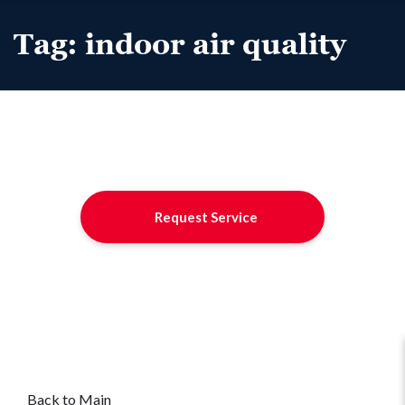
Tag:
indoor air quality
Request Service
Back to Main