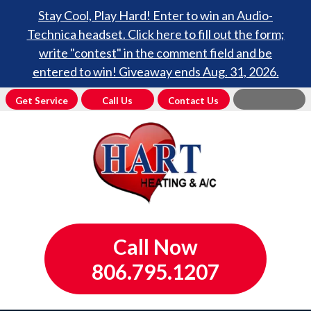
Stay Cool, Play Hard! Enter to win an Audio-
Technica headset. Click here to fill out the form;
write "contest" in the comment field and be
entered to win! Giveaway ends Aug. 31, 2026.
Get Service
Call Us
Contact Us
Call Now
806.795.1207