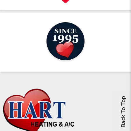
Back To Top