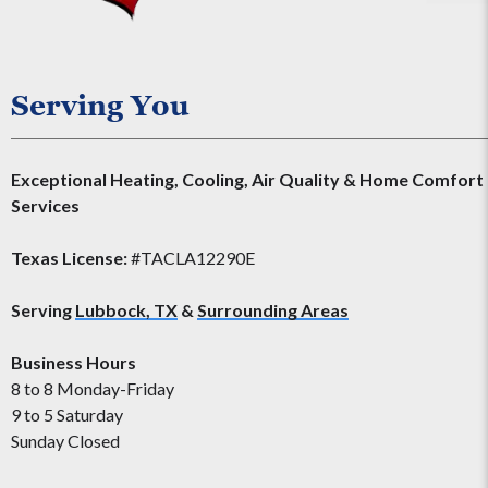
Serving You
Exceptional Heating, Cooling, Air Quality & Home Comfort
Services
Texas License:
#TACLA12290E
Serving
Lubbock, TX
&
Surrounding Areas
Business Hours
8 to 8 Monday-Friday
9 to 5 Saturday
Sunday Closed