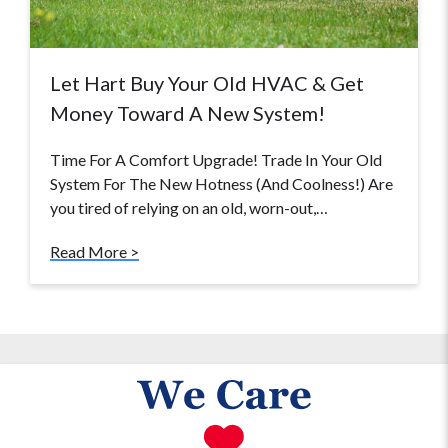
Let Hart Buy Your Old HVAC & Get
Money Toward A New System!
Time For A Comfort Upgrade! Trade In Your Old
System For The New Hotness (And Coolness!) Are
you tired of relying on an old, worn-out,…
Read More >