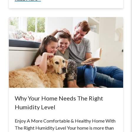
Why Your Home Needs The Right
Humidity Level
Enjoy A More Comfortable & Healthy Home With
The Right Humidity Level Your home is more than