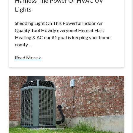
Harness The Power Of HVAC UV
Lights
Shedding Light On This Powerful Indoor Air
Quality Tool Howdy everyone! Here at Hart
Heating & AC our #1 goal is keeping your home
comfy…
Read More >