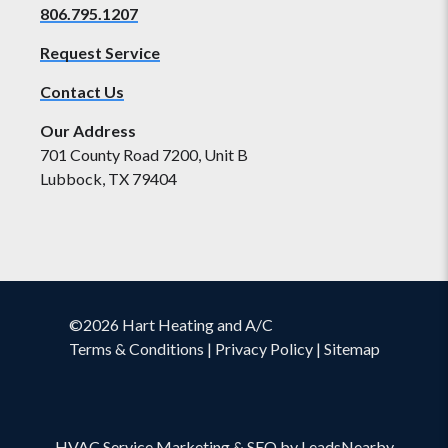
806.795.1207
Request Service
Contact Us
Our Address
701 County Road 7200, Unit B
Lubbock, TX 79404
©2026 Hart Heating and A/C
Terms & Conditions
|
Privacy Policy
|
Sitemap
HVAC Service Marketing
&
SEO
by
LeadsNearby