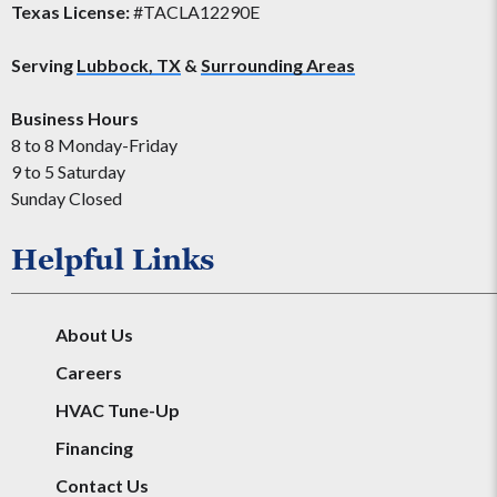
Texas License:
#TACLA12290E
Serving
Lubbock, TX
&
Surrounding Areas
Business Hours
8 to 8 Monday-Friday
9 to 5 Saturday
Sunday Closed
Helpful Links
About Us
Careers
HVAC Tune-Up
Financing
Contact Us