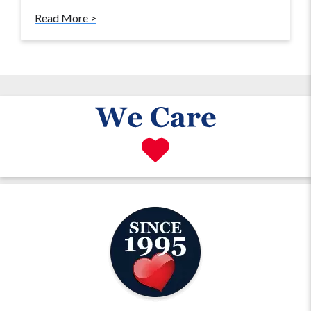
Read More >