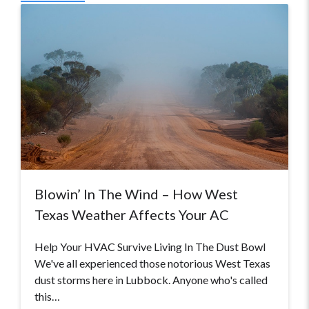
Blowin’ In The Wind – How West
Texas Weather Affects Your AC
Help Your HVAC Survive Living In The Dust Bowl
We've all experienced those notorious West Texas
dust storms here in Lubbock. Anyone who's called
this…