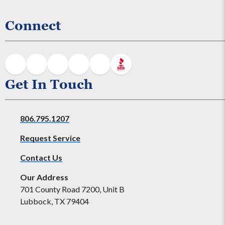
Connect
Get In Touch
806.795.1207
Request Service
Contact Us
Our Address
701 County Road 7200, Unit B
Lubbock, TX 79404