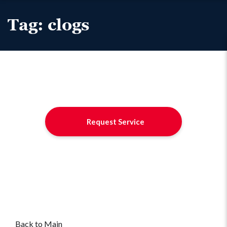
Tag:
clogs
Request Service
Back to Main