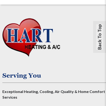
Back To Top
Serving You
Exceptional Heating, Cooling, Air Quality & Home Comfort
Services