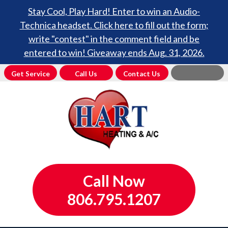
Stay Cool, Play Hard! Enter to win an Audio-
Technica headset. Click here to fill out the form;
write "contest" in the comment field and be
entered to win! Giveaway ends Aug. 31, 2026.
Get Service
Call Us
Contact Us
Call Now
806.795.1207