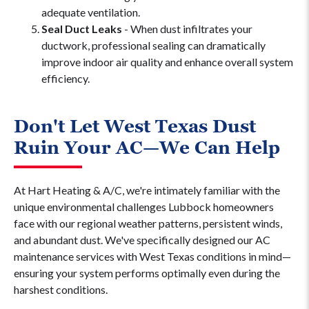
adequate ventilation.
Seal Duct Leaks
- When dust infiltrates your
ductwork, professional sealing can dramatically
improve indoor air quality and enhance overall system
efficiency.
Don't Let West Texas Dust
Ruin Your AC—We Can Help
At Hart Heating & A/C, we're intimately familiar with the
unique environmental challenges Lubbock homeowners
face with our regional weather patterns, persistent winds,
and abundant dust. We've specifically designed our AC
maintenance services with West Texas conditions in mind—
ensuring your system performs optimally even during the
harshest conditions.