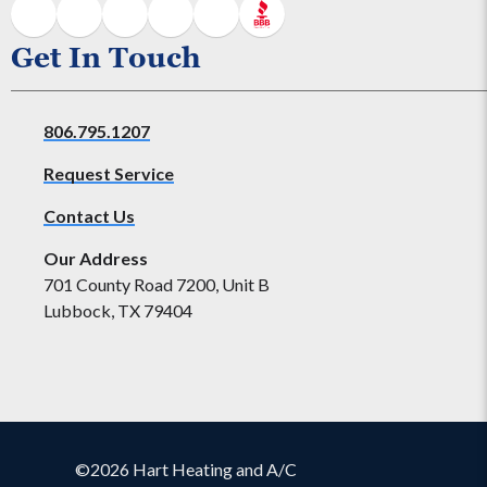
Get In Touch
806.795.1207
Request Service
Contact Us
Our Address
701 County Road 7200, Unit B
Lubbock, TX 79404
©2026 Hart Heating and A/C