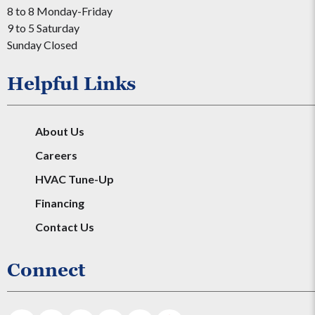
8 to 8 Monday-Friday
9 to 5 Saturday
Sunday Closed
Helpful Links
About Us
Careers
HVAC Tune-Up
Financing
Contact Us
Connect