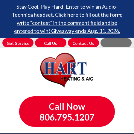
Stay Cool, Play Hard! Enter to win an Audio-
Technica headset. Click here to fill out the form;
write "contest" in the comment field and be
entered to win! Giveaway ends Aug. 31, 2026.
Get Service
Call Us
Contact Us
Call Now
806.795.1207