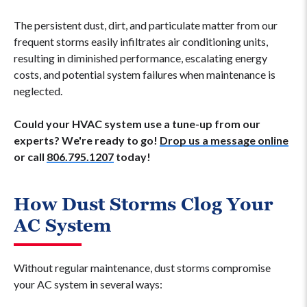
The persistent dust, dirt, and particulate matter from our
frequent storms easily infiltrates air conditioning units,
resulting in diminished performance, escalating energy
costs, and potential system failures when maintenance is
neglected.
Could your HVAC system use a tune-up from our
experts? We're ready to go!
Drop us a message online
or call
806.795.1207
today!
How Dust Storms Clog Your
AC System
Without regular maintenance, dust storms compromise
your AC system in several ways: