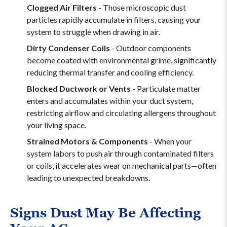
Clogged Air Filters
- Those microscopic dust
particles rapidly accumulate in filters, causing your
system to struggle when drawing in air.
Dirty Condenser Coils
- Outdoor components
become coated with environmental grime, significantly
reducing thermal transfer and cooling efficiency.
Blocked Ductwork or Vents
- Particulate matter
enters and accumulates within your duct system,
restricting airflow and circulating allergens throughout
your living space.
Strained Motors & Components
- When your
system labors to push air through contaminated filters
or coils, it accelerates wear on mechanical parts—often
leading to unexpected breakdowns.
Signs Dust May Be Affecting