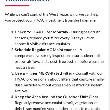
While we can't control the West Texas wind, we can help
you protect your HVAC investment from dust damage:
Check Your Air Filter Monthly
- During peak dust
seasons, replace your filter every 30 days—even
sooner if visible dirt accumulates.
Schedule Regular AC Maintenance
- A
comprehensive spring inspection ensures clean coils,
proper airflow, and a dust-free system before summer
heat arrives.
Use a Higher MERV-Rated Filter
- Consult with our
HVAC professionals about filters that capture smaller
dust particles without excessively restricting system
airflow.
Keep the Area Around the Outdoor Unit Clear
-
Regularly remove accumulated soil, vegetation, or
debris surrounding your condenser unit to maintain