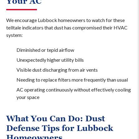
Your AC
We encourage Lubbock homeowners to watch for these
telltale indicators that dust has compromised their HVAC
system:
Diminished or tepid airflow
Unexpectedly higher utility bills
Visible dust discharging from air vents
Needing to replace filters more frequently than usual
AC operating continuously without effectively cooling
your space
What You Can Do: Dust
Defense Tips for Lubbock
Homeowners