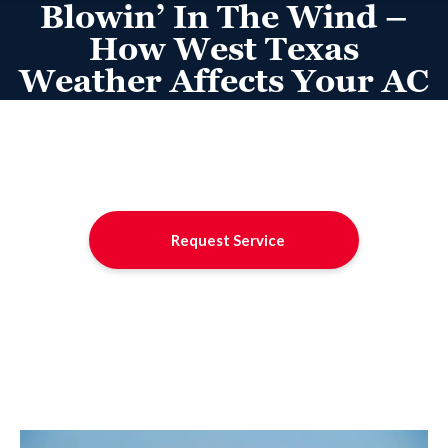
Blowin’ In The Wind –
How West Texas
Weather Affects Your AC
Request Service