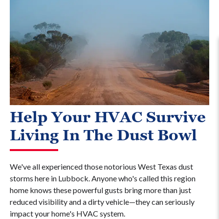
Help Your HVAC Survive
Living In The Dust Bowl
We've all experienced those notorious West Texas dust
storms here in Lubbock. Anyone who's called this region
home knows these powerful gusts bring more than just
reduced visibility and a dirty vehicle—they can seriously
impact your home's HVAC system.