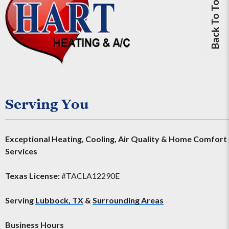
Back To Top
Serving You
Exceptional Heating, Cooling, Air Quality & Home Comfort
Services
Texas License:
#TACLA12290E
Serving
Lubbock, TX
&
Surrounding Areas
Business Hours