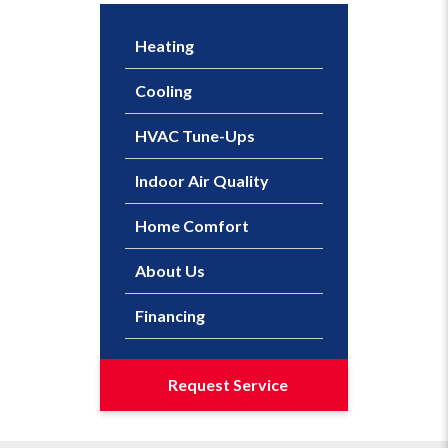
Heating
Cooling
HVAC Tune-Ups
Indoor Air Quality
Home Comfort
About Us
Financing
Request Service