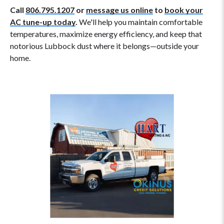
Call
806.795.1207
or
message us online
to
book your
AC tune-up today
.
We'll help you maintain comfortable
temperatures, maximize energy efficiency, and keep that
notorious Lubbock dust where it belongs—outside your
home.