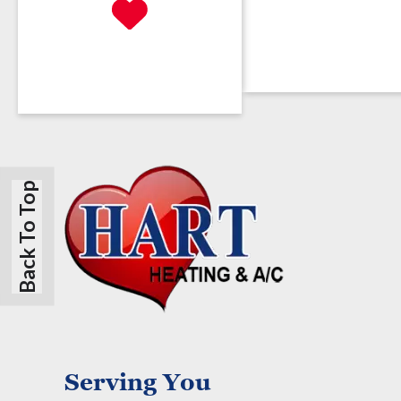
Back To Top
Serving You