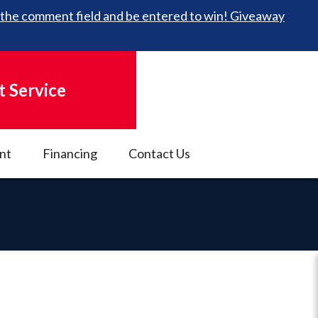
 in the comment field and be entered to win! Giveaway
 Service
nt
Financing
Contact Us