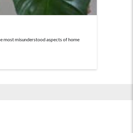
he most misunderstood aspects of home