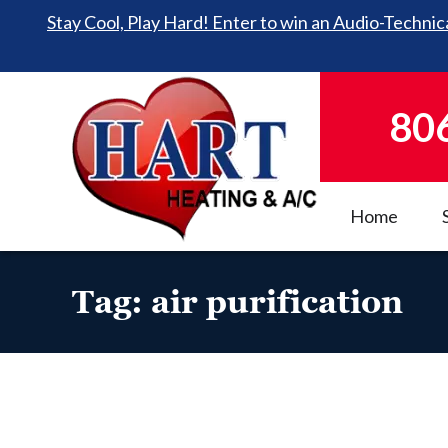
Stay Cool, Play Hard! Enter to win an Audio-Technica
80
Home
Tag:
air purification