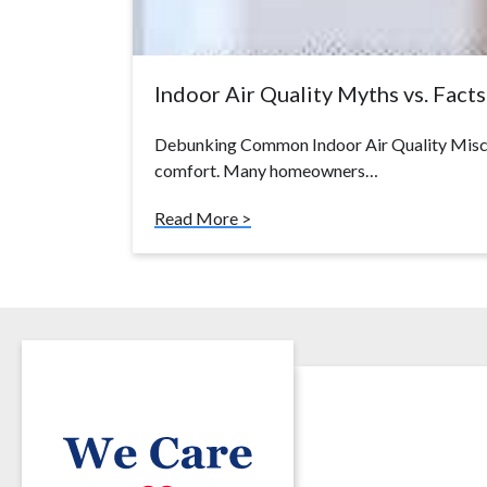
Indoor Air Quality Myths vs. Facts:
Debunking Common Indoor Air Quality Miscon
comfort. Many homeowners…
Read More >