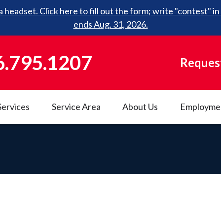
 headset. Click here to fill out the form; write "contest"
ends Aug. 31, 2026.
6.795.1207
Request
Services
Service Area
About Us
Employme