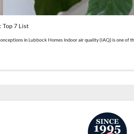
 Top 7 List
ceptions in Lubbock Homes Indoor air quality (IAQ) is one of t