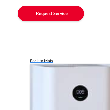
Request Service
Back to Main