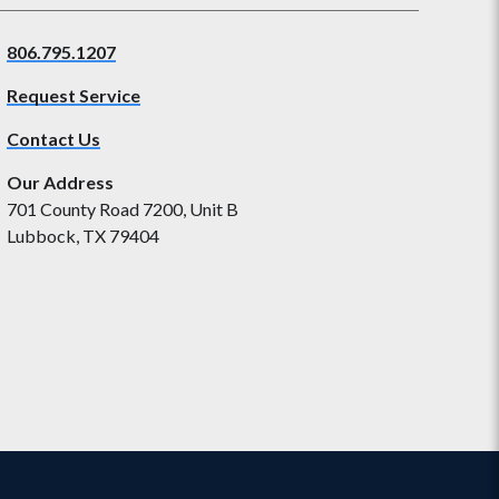
806.795.1207
Request Service
Contact Us
Our Address
701 County Road 7200, Unit B
Lubbock, TX 79404