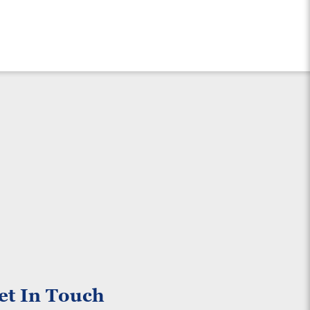
et In Touch