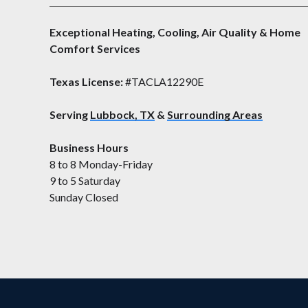
Exceptional Heating, Cooling, Air Quality & Home
Comfort Services
Texas License:
#TACLA12290E
Serving
Lubbock, TX
&
Surrounding Areas
Business Hours
8 to 8 Monday-Friday
9 to 5 Saturday
Sunday Closed