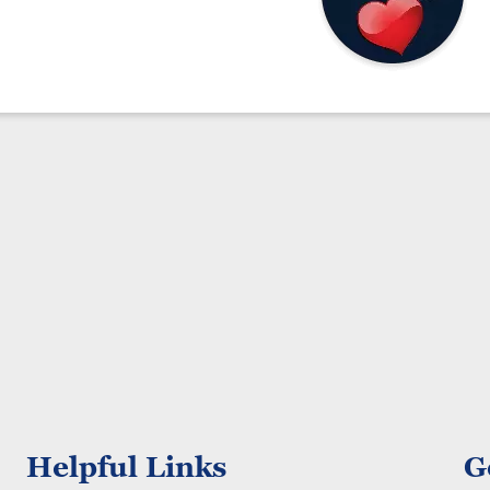
Helpful Links
G