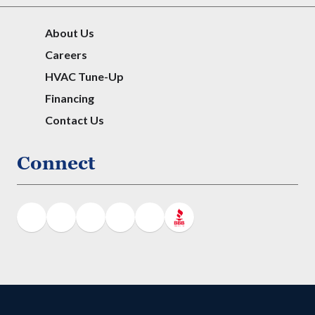
About Us
Careers
HVAC Tune-Up
Financing
Contact Us
Connect