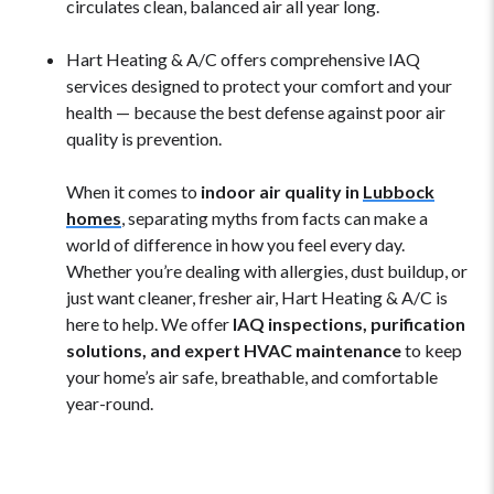
circulates clean, balanced air all year long.
Hart Heating & A/C offers comprehensive IAQ
services designed to protect your comfort and your
health — because the best defense against poor air
quality is prevention.
When it comes to
indoor air quality in
Lubbock
homes
, separating myths from facts can make a
world of difference in how you feel every day.
Whether you’re dealing with allergies, dust buildup, or
just want cleaner, fresher air, Hart Heating & A/C is
here to help. We offer
IAQ inspections, purification
solutions, and expert HVAC maintenance
to keep
your home’s air safe, breathable, and comfortable
year-round.