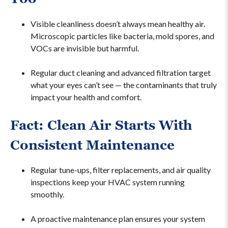
Visible cleanliness doesn’t always mean healthy air.
Microscopic particles like bacteria, mold spores, and
VOCs are invisible but harmful.
Regular duct cleaning and advanced filtration target
what your eyes can’t see — the contaminants that truly
impact your health and comfort.
Fact: Clean Air Starts With
Consistent Maintenance
Regular tune-ups, filter replacements, and air quality
inspections keep your HVAC system running
smoothly.
A proactive maintenance plan ensures your system