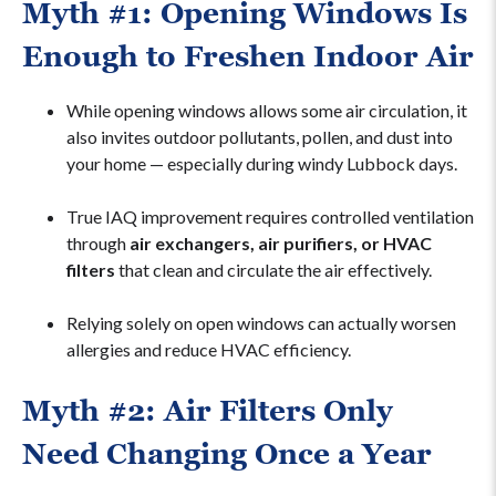
Myth #1: Opening Windows Is
Enough to Freshen Indoor Air
While opening windows allows some air circulation, it
also invites outdoor pollutants, pollen, and dust into
your home — especially during windy Lubbock days.
True IAQ improvement requires controlled ventilation
through
air exchangers, air purifiers, or HVAC
filters
that clean and circulate the air effectively.
Relying solely on open windows can actually worsen
allergies and reduce HVAC efficiency.
Myth #2: Air Filters Only
Need Changing Once a Year