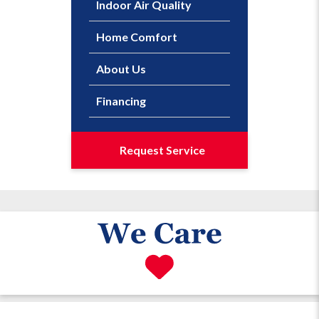
Indoor Air Quality
Home Comfort
About Us
Financing
Request Service