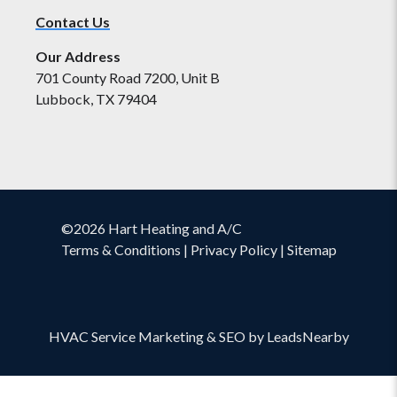
Contact Us
Our Address
701 County Road 7200, Unit B
Lubbock, TX 79404
©2026 Hart Heating and A/C
Terms & Conditions
|
Privacy Policy
|
Sitemap
HVAC Service Marketing
&
SEO
by
LeadsNearby