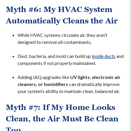
Myth #6: My HVAC System
Automatically Cleans the Air
While HVAC systems circulate air, they aren’t
designed to remove all contaminants.
Dust, bacteria, and mold can build up
inside ducts
and
components if not properly maintained.
Adding IAQ upgrades like
UV lights, electronic air
cleaners, or humidifiers
can dramatically improve
your system’s ability to maintain clean, balanced air.
Myth #7: If My Home Looks
Clean, the Air Must Be Clean
Too