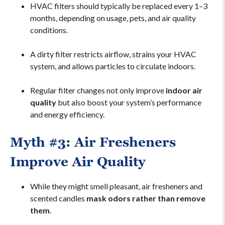
HVAC filters should typically be replaced every 1–3
months, depending on usage, pets, and air quality
conditions.
A dirty filter restricts airflow, strains your HVAC
system, and allows particles to circulate indoors.
Regular filter changes not only improve
indoor air
quality
but also boost your system’s performance
and energy efficiency.
Myth #3: Air Fresheners
Improve Air Quality
While they might smell pleasant, air fresheners and
scented candles
mask odors rather than remove
them
.