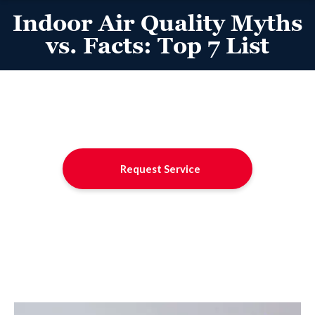
Indoor Air Quality Myths
vs. Facts: Top 7 List
Request Service