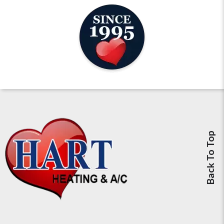
Back To Top