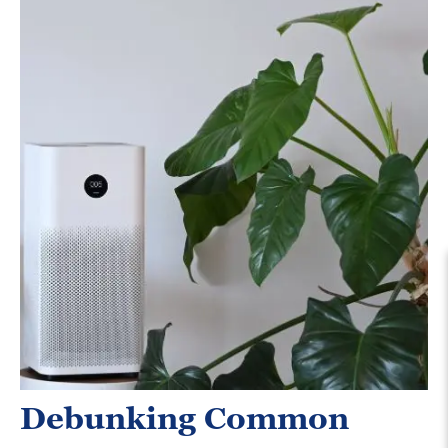
Debunking Common