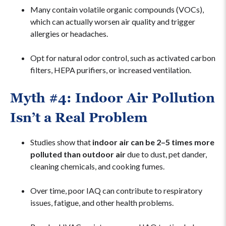
Many contain volatile organic compounds (VOCs),
which can actually worsen air quality and trigger
allergies or headaches.
Opt for natural odor control, such as activated carbon
filters, HEPA purifiers, or increased ventilation.
Myth #4: Indoor Air Pollution
Isn’t a Real Problem
Studies show that
indoor air can be 2–5 times more
polluted than outdoor air
due to dust, pet dander,
cleaning chemicals, and cooking fumes.
Over time, poor IAQ can contribute to respiratory
issues, fatigue, and other health problems.