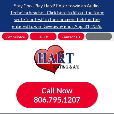
Stay Cool, Play Hard! Enter to win an Audio-
Technica headset. Click here to fill out the form;
write "contest" in the comment field and be
entered to win! Giveaway ends Aug. 31, 2026.
Get Service
Call Us
Contact Us
Call Now
806.795.1207