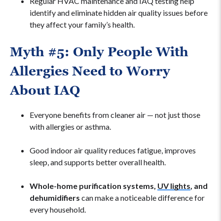
Regular HVAC maintenance and IAQ testing help
identify and eliminate hidden air quality issues before
they affect your family’s health.
Myth #5: Only People With
Allergies Need to Worry
About IAQ
Everyone benefits from cleaner air — not just those
with allergies or asthma.
Good indoor air quality reduces fatigue, improves
sleep, and supports better overall health.
Whole-home purification systems,
UV lights
, and
dehumidifiers
can make a noticeable difference for
every household.