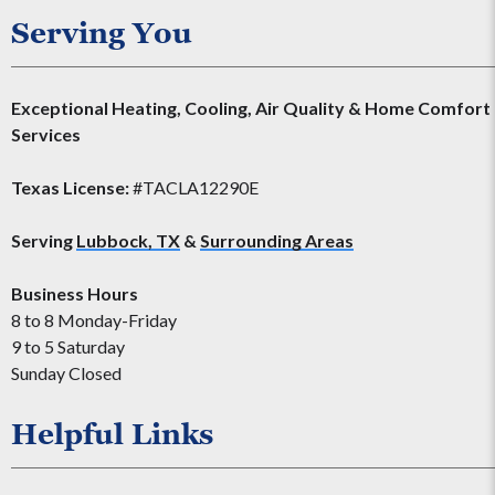
Serving You
Exceptional Heating, Cooling, Air Quality & Home Comfort
Services
Texas License:
#TACLA12290E
Serving
Lubbock, TX
&
Surrounding Areas
Business Hours
8 to 8 Monday-Friday
9 to 5 Saturday
Sunday Closed
Helpful Links