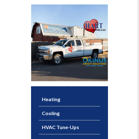
Heating
Cooling
HVAC Tune-Ups