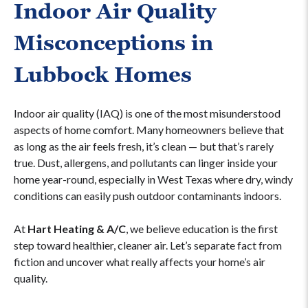
Indoor Air Quality
Misconceptions in
Lubbock Homes
Indoor air quality (IAQ) is one of the most misunderstood
aspects of home comfort. Many homeowners believe that
as long as the air feels fresh, it’s clean — but that’s rarely
true. Dust, allergens, and pollutants can linger inside your
home year-round, especially in West Texas where dry, windy
conditions can easily push outdoor contaminants indoors.
At
Hart Heating & A/C
, we believe education is the first
step toward healthier, cleaner air. Let’s separate fact from
fiction and uncover what really affects your home’s air
quality.