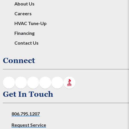
About Us
Careers
HVAC Tune-Up
Financing
Contact Us
Connect
Get In Touch
806.795.1207
Request Service