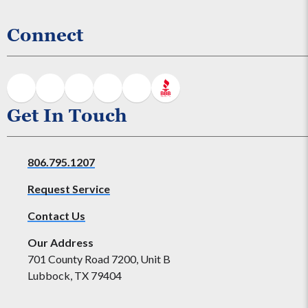
Connect
Get In Touch
806.795.1207
Request Service
Contact Us
Our Address
701 County Road 7200, Unit B
Lubbock, TX 79404