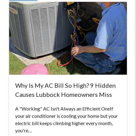
Why Is My AC Bill So High? 9 Hidden
Causes Lubbock Homeowners Miss
A "Working" AC Isn't Always an Efficient OneIf
your air conditioner is cooling your home but your
electric bill keeps climbing higher every month,
you're…