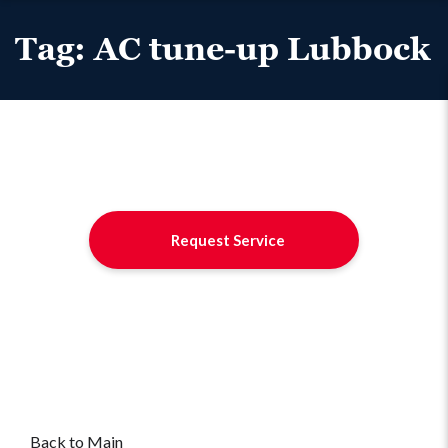
Tag:
AC tune-up Lubbock
Request Service
Back to Main