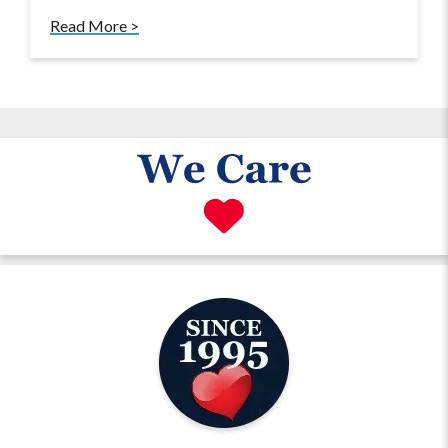
Read More >