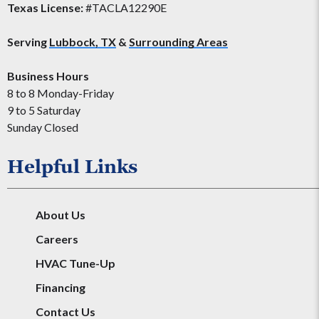
Texas License:
#TACLA12290E
Serving
Lubbock, TX
&
Surrounding Areas
Business Hours
8 to 8 Monday-Friday
9 to 5 Saturday
Sunday Closed
Helpful Links
About Us
Careers
HVAC Tune-Up
Financing
Contact Us