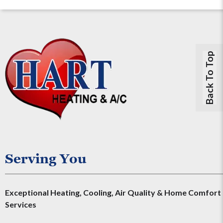
Back To Top
Serving You
Exceptional Heating, Cooling, Air Quality & Home Comfort
Services