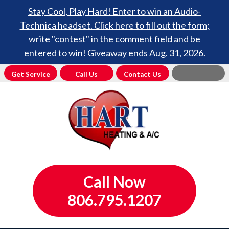
Stay Cool, Play Hard! Enter to win an Audio-
Technica headset. Click here to fill out the form;
write "contest" in the comment field and be
entered to win! Giveaway ends Aug. 31, 2026.
Get Service
Call Us
Contact Us
Call Now
806.795.1207