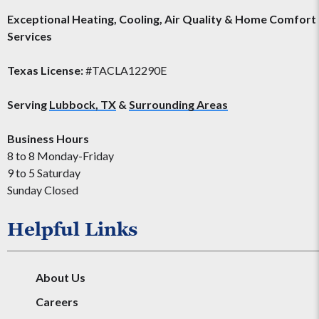
Exceptional Heating, Cooling, Air Quality & Home Comfort
Services
Texas License:
#TACLA12290E
Serving
Lubbock, TX
&
Surrounding Areas
Business Hours
8 to 8 Monday-Friday
9 to 5 Saturday
Sunday Closed
Helpful Links
About Us
Careers