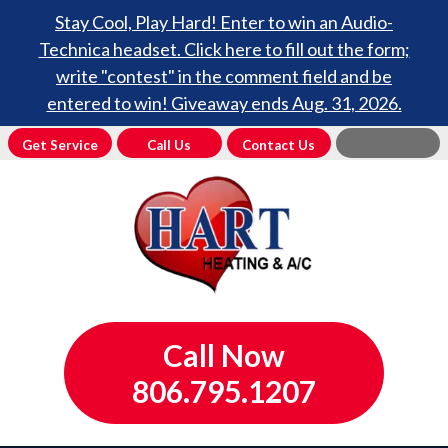
Stay Cool, Play Hard! Enter to win an Audio-
Technica headset. Click here to fill out the form;
write "contest" in the comment field and be
entered to win! Giveaway ends Aug. 31, 2026.
Get Service
Call Us
Contact Us
Call Now
806.795.1207