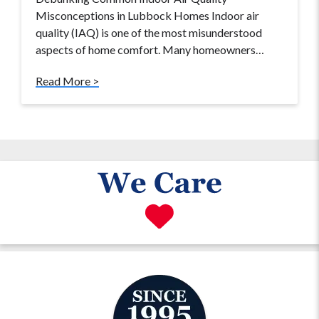
Misconceptions in Lubbock Homes Indoor air
quality (IAQ) is one of the most misunderstood
aspects of home comfort. Many homeowners…
Read More >