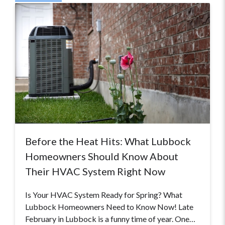
Before the Heat Hits: What Lubbock
Homeowners Should Know About
Their HVAC System Right Now
Is Your HVAC System Ready for Spring? What
Lubbock Homeowners Need to Know Now! Late
February in Lubbock is a funny time of year. One…