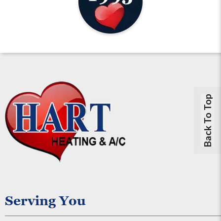
Back To Top
Serving You