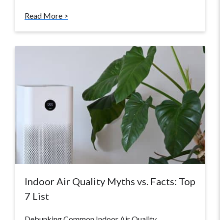
Read More >
Indoor Air Quality Myths vs. Facts: Top
7 List
Debunking Common Indoor Air Quality