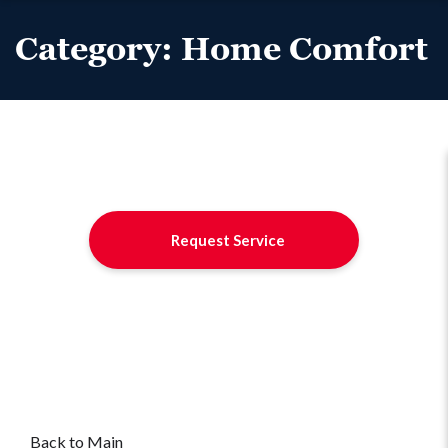
Category:
Home Comfort
Request Service
Back to Main