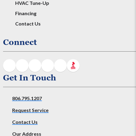
HVAC Tune-Up
Financing
Contact Us
Connect
Get In Touch
806.795.1207
Request Service
Contact Us
Our Address