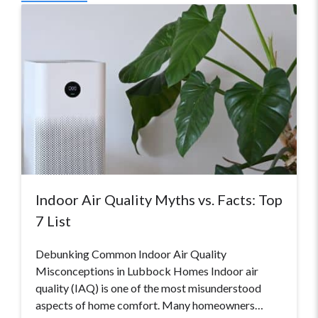
Indoor Air Quality Myths vs. Facts: Top
7 List
Debunking Common Indoor Air Quality
Misconceptions in Lubbock Homes Indoor air
quality (IAQ) is one of the most misunderstood
aspects of home comfort. Many homeowners…