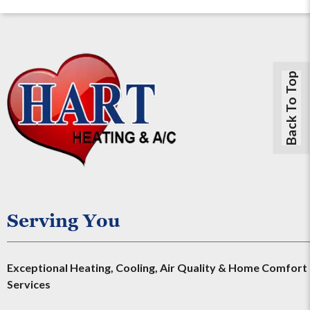
Back To Top
Serving You
Exceptional Heating, Cooling, Air Quality & Home Comfort
Services