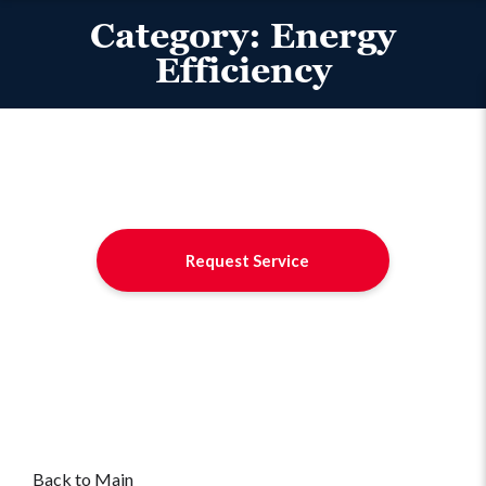
Category:
Energy
Efficiency
Request Service
Back to Main