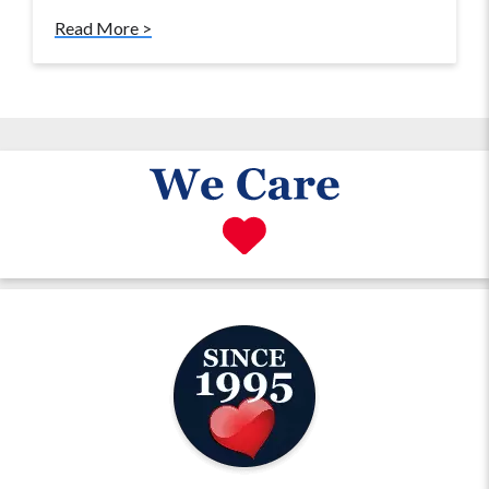
Read More >