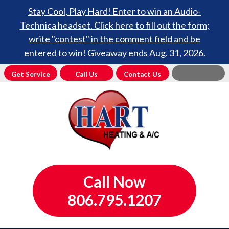
Stay Cool, Play Hard! Enter to win an Audio-
Technica headset. Click here to fill out the form;
write "contest" in the comment field and be
entered to win! Giveaway ends Aug. 31, 2026.
Get Service
Call Us
Contact Us
Call Now
806.795.1207