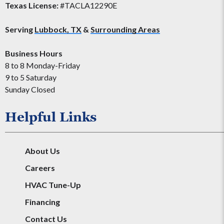
Texas License:
#TACLA12290E
Serving
Lubbock, TX
&
Surrounding Areas
Business Hours
8 to 8 Monday-Friday
9 to 5 Saturday
Sunday Closed
Helpful Links
About Us
Careers
HVAC Tune-Up
Financing
Contact Us