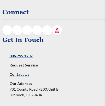
Connect
Get In Touch
806.795.1207
Request Service
Contact Us
Our Address
701 County Road 7200, Unit B
Lubbock, TX 79404