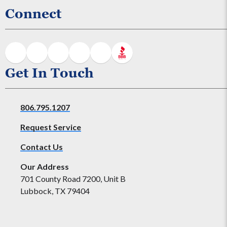
Connect
Get In Touch
806.795.1207
Request Service
Contact Us
Our Address
701 County Road 7200, Unit B
Lubbock, TX 79404