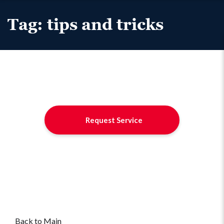
Tag:
tips and tricks
Request Service
Back to Main