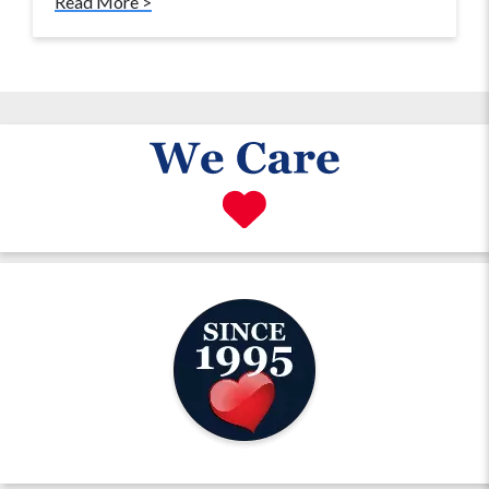
Read More >