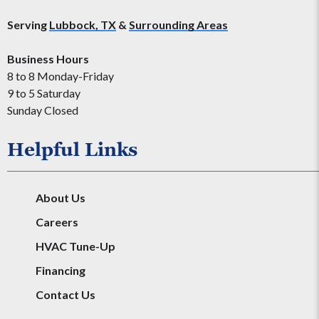
Serving
Lubbock, TX
&
Surrounding Areas
Business Hours
8 to 8 Monday-Friday
9 to 5 Saturday
Sunday Closed
Helpful Links
About Us
Careers
HVAC Tune-Up
Financing
Contact Us