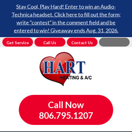
Stay Cool, Play Hard! Enter to win an Audio-
Technica headset. Click here to fill out the form;
write "contest" in the comment field and be
entered to win! Giveaway ends Aug. 31, 2026.
Get Service
Call Us
Contact Us
Call Now
806.795.1207