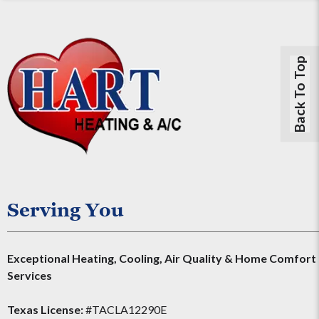
Back To Top
Serving You
Exceptional Heating, Cooling, Air Quality & Home Comfort
Services
Texas License:
#TACLA12290E