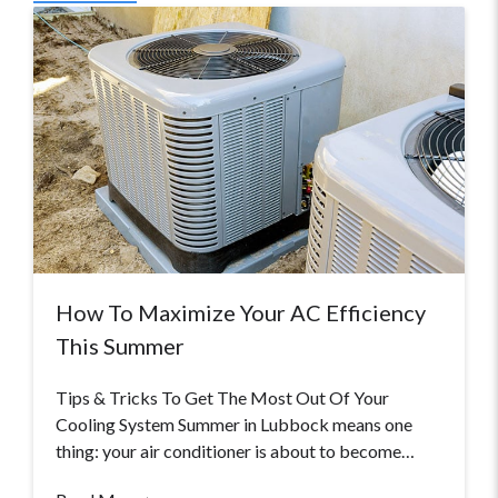
How To Maximize Your AC Efficiency
This Summer
Tips & Tricks To Get The Most Out Of Your
Cooling System Summer in Lubbock means one
thing: your air conditioner is about to become…