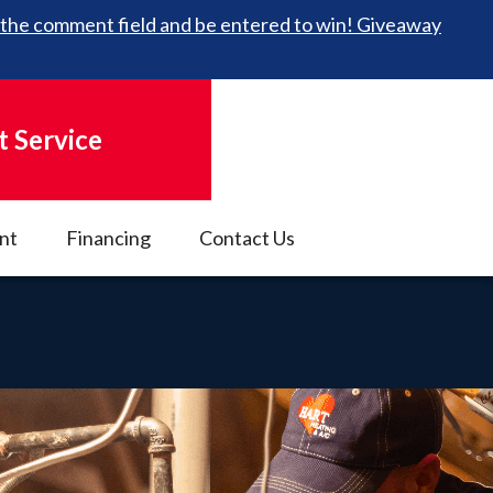
 in the comment field and be entered to win! Giveaway
 Service
nt
Financing
Contact Us