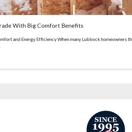
grade With Big Comfort Benefits
fort and Energy Efficiency When many Lubbock homeowners think 
…