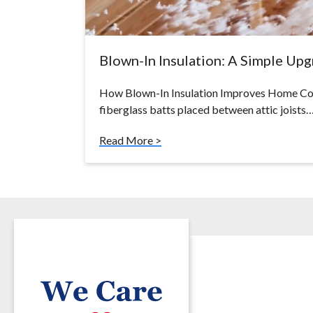
Blown-In Insulation: A Simple Up
How Blown-In Insulation Improves Home Com
fiberglass batts placed between attic joists
Read More >