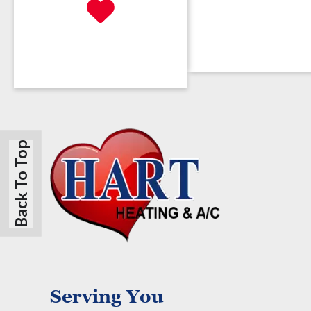
Back To Top
Serving You