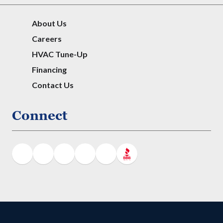
About Us
Careers
HVAC Tune-Up
Financing
Contact Us
Connect