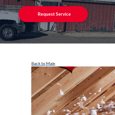
Request Service
Back to Main