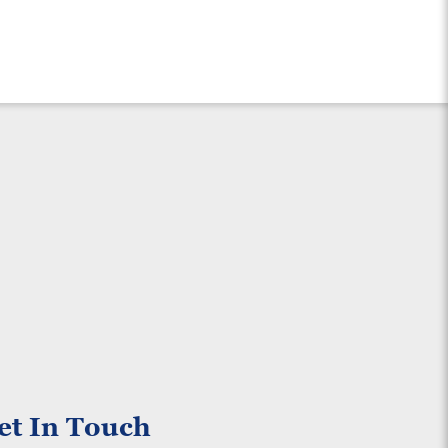
et In Touch