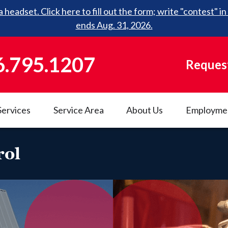
 headset. Click here to fill out the form; write "contest"
ends Aug. 31, 2026.
6.795.1207
Request
Services
Service Area
About Us
Employme
rol