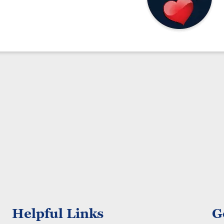
Helpful Links
G