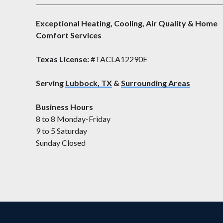
Exceptional Heating, Cooling, Air Quality & Home
Comfort Services
Texas License:
#TACLA12290E
Serving
Lubbock, TX
&
Surrounding Areas
Business Hours
8 to 8 Monday-Friday
9 to 5 Saturday
Sunday Closed