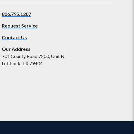
806.795.1207
Request Service
Contact Us
Our Address
701 County Road 7200, Unit B
Lubbock, TX 79404