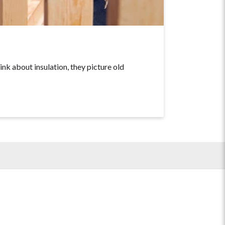
about insulation, they picture old