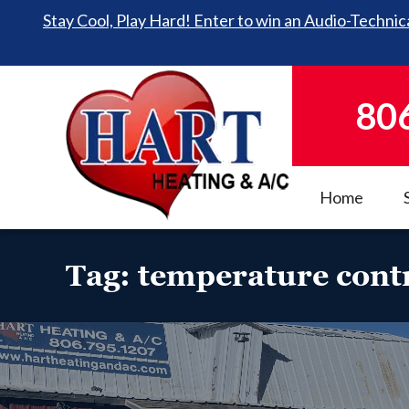
Stay Cool, Play Hard! Enter to win an Audio-Technica
80
Home
Tag:
temperature cont