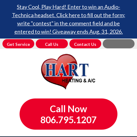
Stay Cool, Play Hard! Enter to win an Audio-
Technica headset. Click here to fill out the form;
write "contest" in the comment field and be
entered to win! Giveaway ends Aug. 31, 2026.
Get Service
Call Us
Contact Us
Call Now
806.795.1207