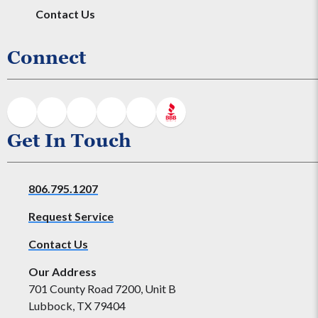
Contact Us
Connect
Get In Touch
806.795.1207
Request Service
Contact Us
Our Address
701 County Road 7200, Unit B
Lubbock, TX 79404