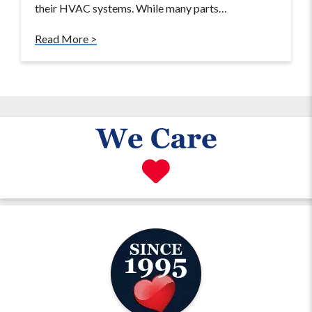
their HVAC systems. While many parts…
Read More >