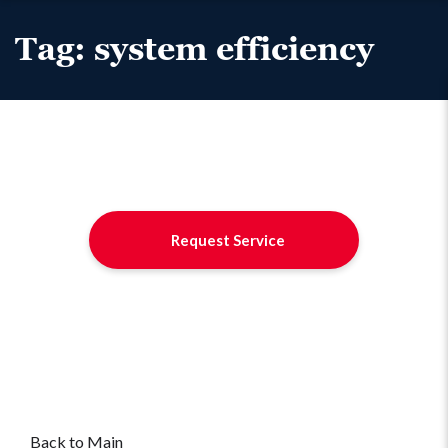
Tag:
system efficiency
Request Service
Back to Main