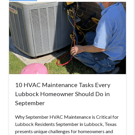
10 HVAC Maintenance Tasks Every
Lubbock Homeowner Should Do in
September
Why September HVAC Maintenance is Critical for
Lubbock Residents September in Lubbock, Texas
presents unique challenges for homeowners and