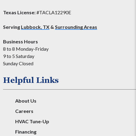
Texas License:
#TACLA12290E
Serving
Lubbock, TX
&
Surrounding Areas
Business Hours
8 to 8 Monday-Friday
9 to 5 Saturday
Sunday Closed
Helpful Links
About Us
Careers
HVAC Tune-Up
Financing