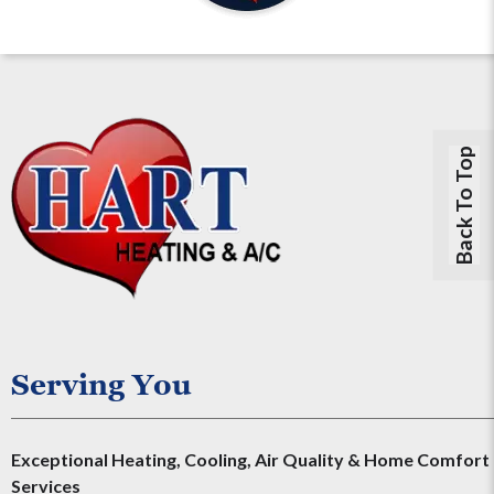
Back To Top
Serving You
Exceptional Heating, Cooling, Air Quality & Home Comfort
Services