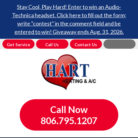
Stay Cool, Play Hard! Enter to win an Audio-
Technica headset. Click here to fill out the form;
write "contest" in the comment field and be
entered to win! Giveaway ends Aug. 31, 2026.
Get Service
Call Us
Contact Us
Call Now
806.795.1207