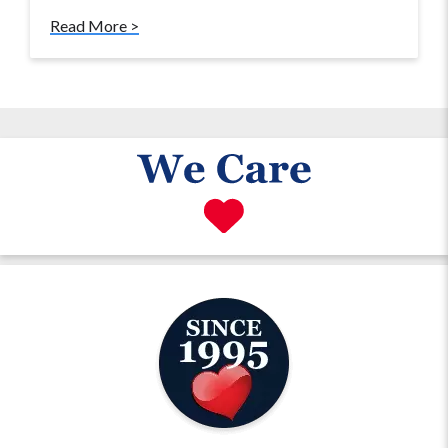
Read More >