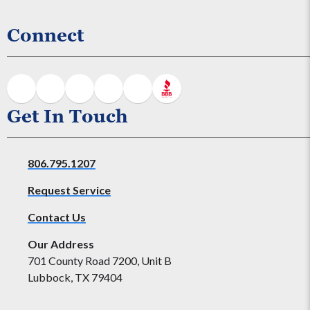
Connect
Get In Touch
806.795.1207
Request Service
Contact Us
Our Address
701 County Road 7200, Unit B
Lubbock, TX 79404