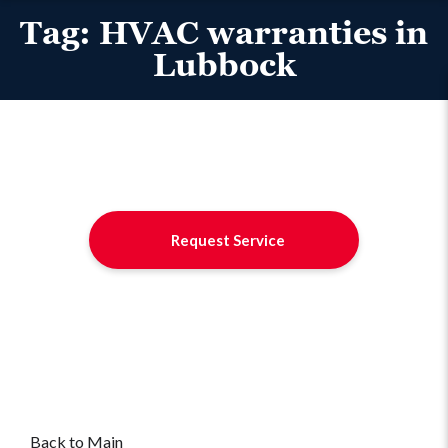
Tag:
HVAC warranties in
Lubbock
Request Service
Back to Main