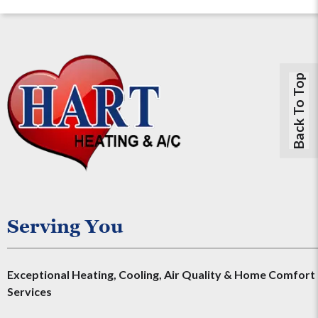
Back To Top
Serving You
Exceptional Heating, Cooling, Air Quality & Home Comfort
Services