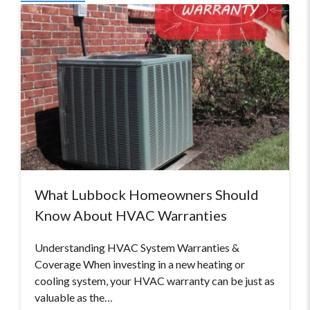
What Lubbock Homeowners Should
Know About HVAC Warranties
Understanding HVAC System Warranties &
Coverage When investing in a new heating or
cooling system, your HVAC warranty can be just as
valuable as the…