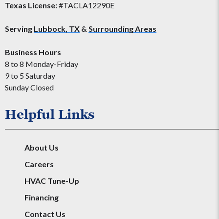
Texas License:
#TACLA12290E
Serving
Lubbock, TX
&
Surrounding Areas
Business Hours
8 to 8 Monday-Friday
9 to 5 Saturday
Sunday Closed
Helpful Links
About Us
Careers
HVAC Tune-Up
Financing
Contact Us