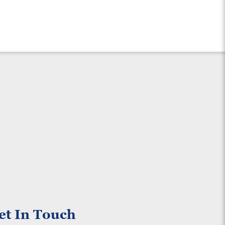
et In Touch