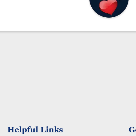
Helpful Links
G