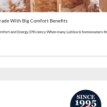
grade With Big Comfort Benefits
fort and Energy Efficiency When many Lubbock homeowners think 
…