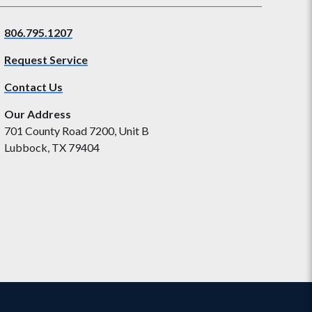
806.795.1207
Request Service
Contact Us
Our Address
701 County Road 7200, Unit B
Lubbock, TX 79404