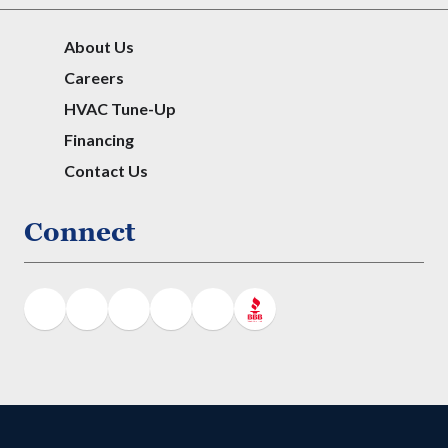
About Us
Careers
HVAC Tune-Up
Financing
Contact Us
Connect