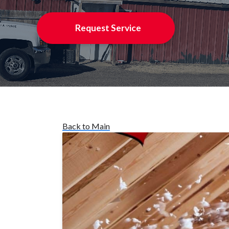
Request Service
Back to Main