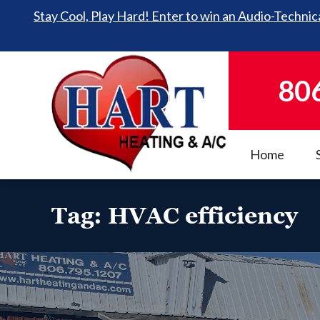
Stay Cool, Play Hard! Enter to win an Audio-Technica
80
Home
Tag:
HVAC efficiency