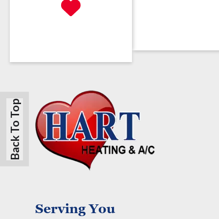
Back To Top
Serving You