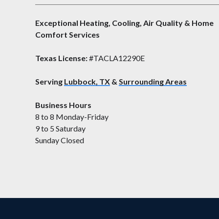
Exceptional Heating, Cooling, Air Quality & Home
Comfort Services
Texas License:
#TACLA12290E
Serving
Lubbock, TX
&
Surrounding Areas
Business Hours
8 to 8 Monday-Friday
9 to 5 Saturday
Sunday Closed