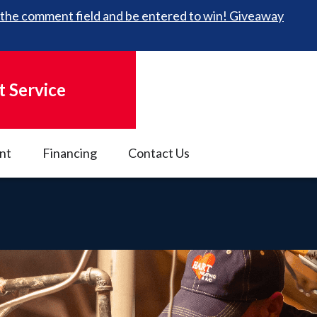
 in the comment field and be entered to win! Giveaway
 Service
nt
Financing
Contact Us