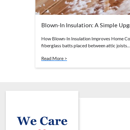
Blown-In Insulation: A Simple Up
How Blown-In Insulation Improves Home Com
fiberglass batts placed between attic joists
Read More >