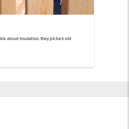
about insulation, they picture old