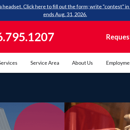
 headset. Click here to fill out the form; write "contest"
ends Aug. 31, 2026.
6.795.1207
Request
Services
Service Area
About Us
Employme