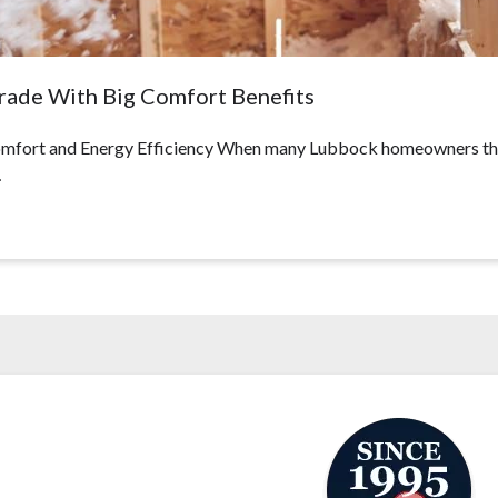
grade With Big Comfort Benefits
fort and Energy Efficiency When many Lubbock homeowners think 
…