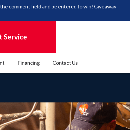
 in the comment field and be entered to win! Giveaway
 Service
nt
Financing
Contact Us