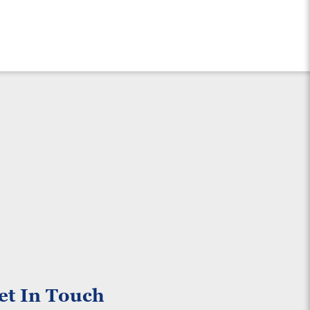
et In Touch