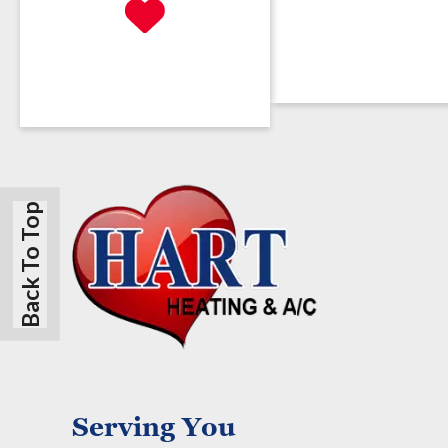
Back To Top
Serving You