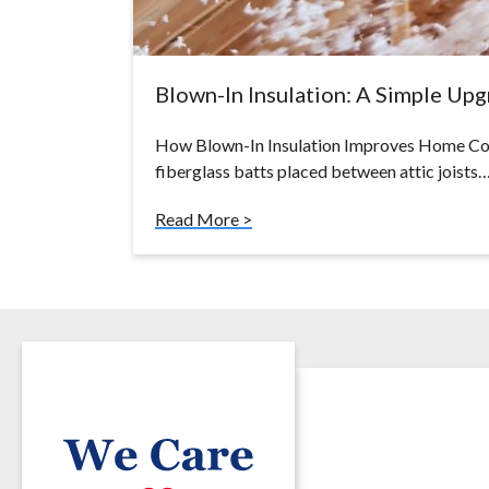
Blown-In Insulation: A Simple Up
How Blown-In Insulation Improves Home Com
fiberglass batts placed between attic joists
Read More >