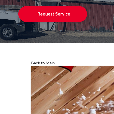
Request Service
Back to Main