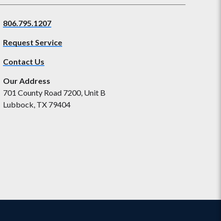
806.795.1207
Request Service
Contact Us
Our Address
701 County Road 7200, Unit B
Lubbock, TX 79404