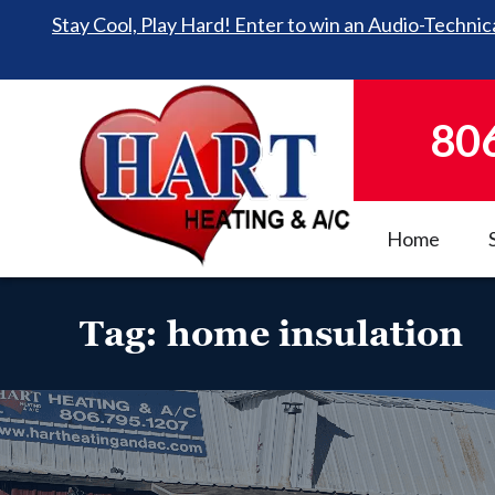
Stay Cool, Play Hard! Enter to win an Audio-Technica
80
Home
Tag:
home insulation