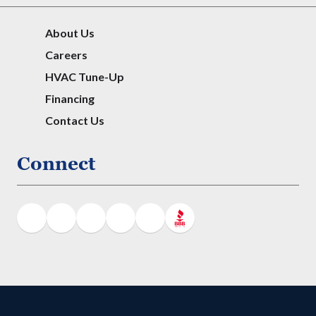
About Us
Careers
HVAC Tune-Up
Financing
Contact Us
Connect