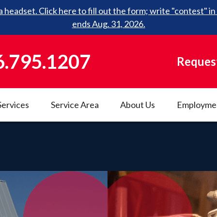
 headset. Click here to fill out the form; write "contest"
ends Aug. 31, 2026.
6.795.1207
Request
Services
Service Area
About Us
Employme