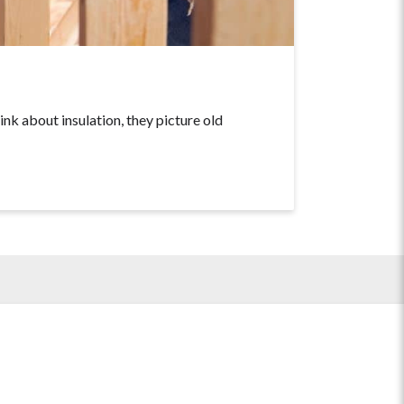
about insulation, they picture old