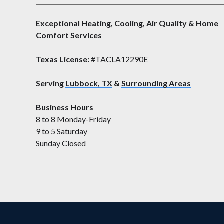
Exceptional Heating, Cooling, Air Quality & Home
Comfort Services
Texas License:
#TACLA12290E
Serving
Lubbock, TX
&
Surrounding Areas
Business Hours
8 to 8 Monday-Friday
9 to 5 Saturday
Sunday Closed