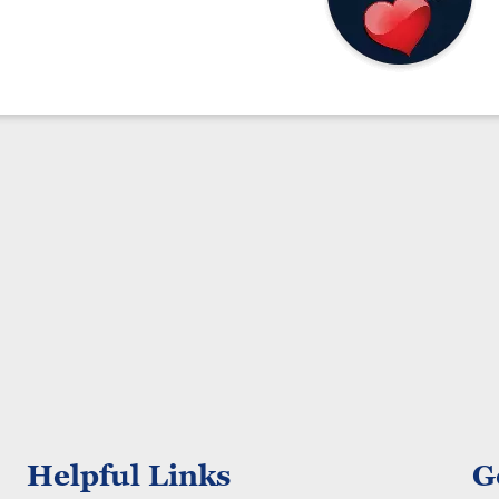
Helpful Links
G