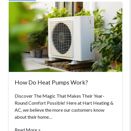
How Do Heat Pumps Work?
Discover The Magic That Makes Their Year-
Round Comfort Possible! Here at Hart Heating &
AC, we believe the more our customers know
about their home…
Read More >