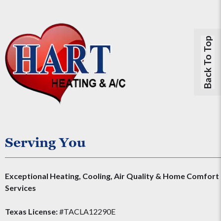
Back To Top
Serving You
Exceptional Heating, Cooling, Air Quality & Home Comfort
Services
Texas License:
#TACLA12290E