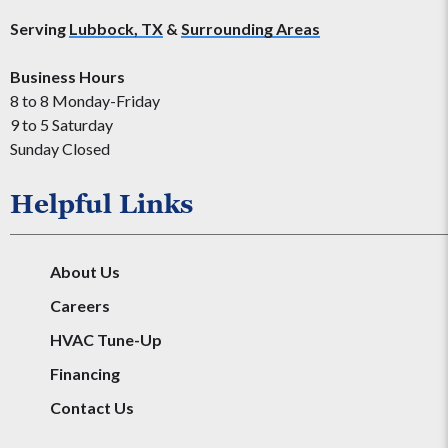
Serving
Lubbock, TX
&
Surrounding Areas
Business Hours
8 to 8 Monday-Friday
9 to 5 Saturday
Sunday Closed
Helpful Links
About Us
Careers
HVAC Tune-Up
Financing
Contact Us