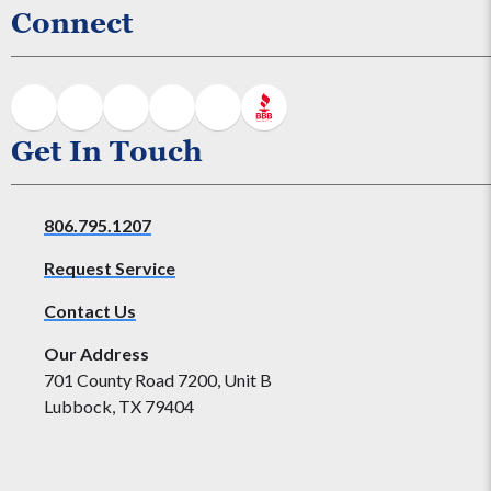
Connect
Get In Touch
806.795.1207
Request Service
Contact Us
Our Address
701 County Road 7200, Unit B
Lubbock, TX 79404