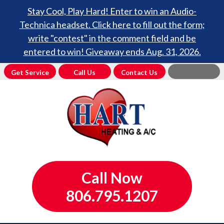
Stay Cool, Play Hard! Enter to win an Audio-
Technica headset. Click here to fill out the form;
write "contest" in the comment field and be
entered to win! Giveaway ends Aug. 31, 2026.
Get Service
Call Us
Contact Us
Call Now
806.795.1207