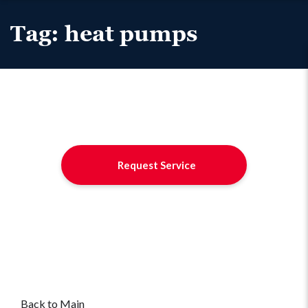
Tag:
heat pumps
Request Service
Back to Main