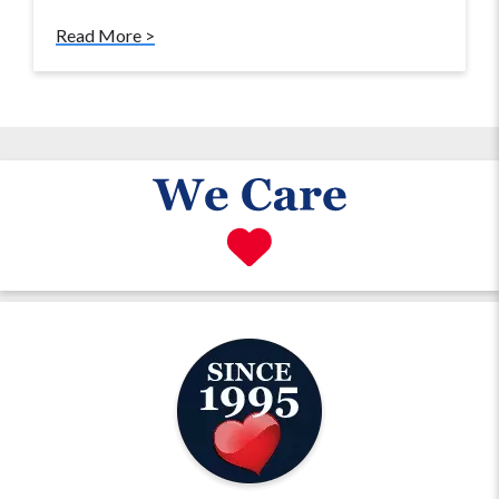
Read More >