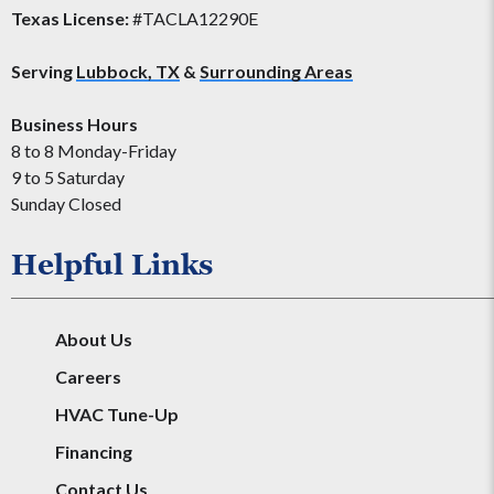
Texas License:
#TACLA12290E
Serving
Lubbock, TX
&
Surrounding Areas
Business Hours
8 to 8 Monday-Friday
9 to 5 Saturday
Sunday Closed
Helpful Links
About Us
Careers
HVAC Tune-Up
Financing
Contact Us