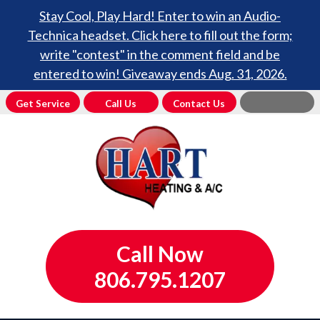
Stay Cool, Play Hard! Enter to win an Audio-
Technica headset. Click here to fill out the form;
write "contest" in the comment field and be
entered to win! Giveaway ends Aug. 31, 2026.
Get Service
Call Us
Contact Us
Call Now
806.795.1207