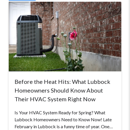
Before the Heat Hits: What Lubbock
Homeowners Should Know About
Their HVAC System Right Now
Is Your HVAC System Ready for Spring? What
Lubbock Homeowners Need to Know Now! Late
February in Lubbock is a funny time of year. One…