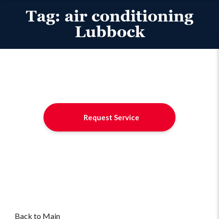
Tag:
air conditioning
Lubbock
Request Service
Back to Main