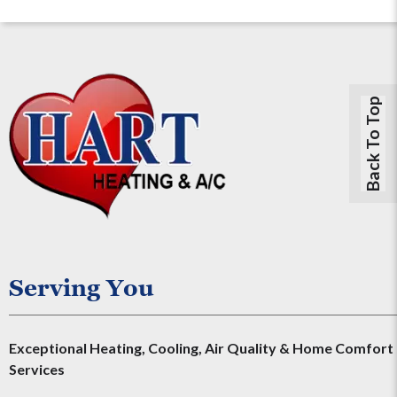
Back To Top
Serving You
Exceptional Heating, Cooling, Air Quality & Home Comfort
Services