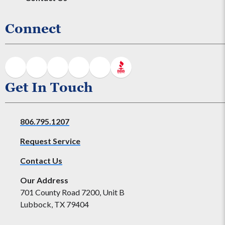
Connect
Get In Touch
806.795.1207
Request Service
Contact Us
Our Address
701 County Road 7200, Unit B
Lubbock, TX 79404