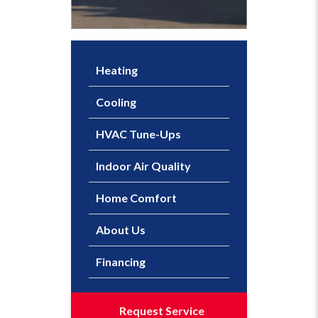
Heating
Cooling
HVAC Tune-Ups
Indoor Air Quality
Home Comfort
About Us
Financing
Request Service