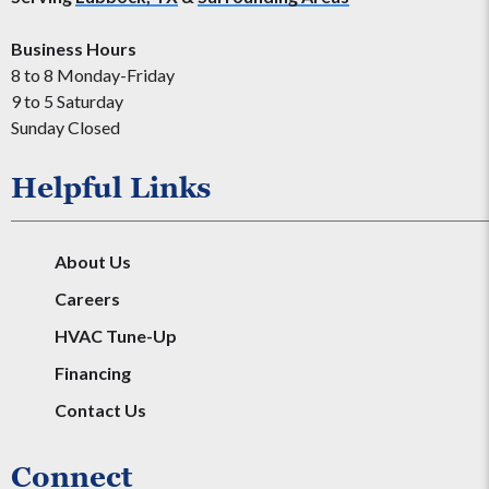
Business Hours
8 to 8 Monday-Friday
9 to 5 Saturday
Sunday Closed
Helpful Links
About Us
Careers
HVAC Tune-Up
Financing
Contact Us
Connect