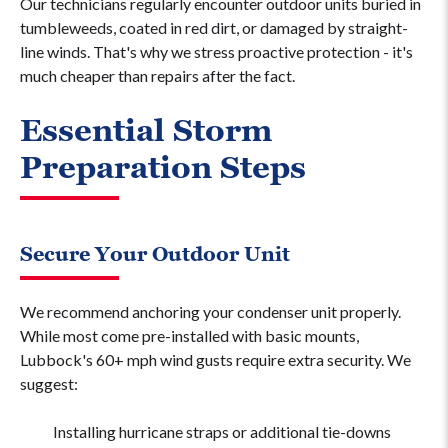
Our technicians regularly encounter outdoor units buried in
tumbleweeds, coated in red dirt, or damaged by straight-
line winds. That's why we stress proactive protection - it's
much cheaper than repairs after the fact.
Essential Storm
Preparation Steps
Secure Your Outdoor Unit
We recommend anchoring your condenser unit properly.
While most come pre-installed with basic mounts,
Lubbock's 60+ mph wind gusts require extra security. We
suggest:
Installing hurricane straps or additional tie-downs