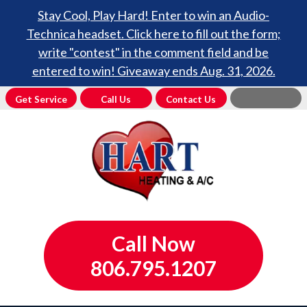
Stay Cool, Play Hard! Enter to win an Audio-
Technica headset. Click here to fill out the form;
write "contest" in the comment field and be
entered to win! Giveaway ends Aug. 31, 2026.
Get Service
Call Us
Contact Us
Call Now
806.795.1207