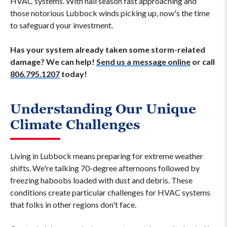
HVAC systems. With hail season fast approaching and
those notorious Lubbock winds picking up, now's the time
to safeguard your investment.
Has your system already taken some storm-related
damage? We can help!
Send us a message online
or call
806.795.1207
today!
Understanding Our Unique
Climate Challenges
Living in Lubbock means preparing for extreme weather
shifts. We're talking 70-degree afternoons followed by
freezing haboobs loaded with dust and debris. These
conditions create particular challenges for HVAC systems
that folks in other regions don't face.