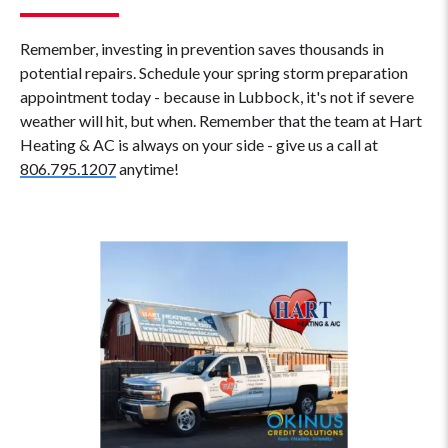
Remember, investing in prevention saves thousands in
potential repairs. Schedule your spring storm preparation
appointment today - because in Lubbock, it's not if severe
weather will hit, but when. Remember that the team at Hart
Heating & AC is always on your side - give us a call at
806.795.1207
anytime!