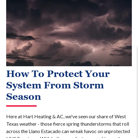
How To Protect Your
System From Storm
Season
Here at Hart Heating & AC, we've seen our share of West
Texas weather - those fierce spring thunderstorms that roll
across the Llano Estacado can wreak havoc on unprotected