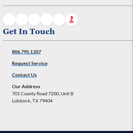
Get In Touch
806.795.1207
Request Service
Contact Us
Our Address
701 County Road 7200, Unit B
Lubbock, TX 79404