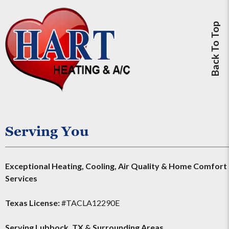
Back To Top
Serving You
Exceptional Heating, Cooling, Air Quality & Home Comfort
Services
Texas License:
#TACLA12290E
Serving
Lubbock, TX
&
Surrounding Areas