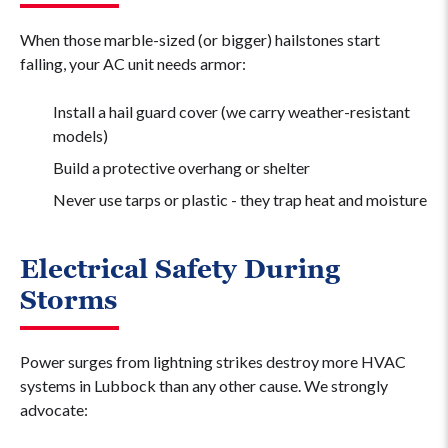
When those marble-sized (or bigger) hailstones start
falling, your AC unit needs armor:
Install a hail guard cover (we carry weather-resistant
models)
Build a protective overhang or shelter
Never use tarps or plastic - they trap heat and moisture
Electrical Safety During
Storms
Power surges from lightning strikes destroy more HVAC
systems in Lubbock than any other cause. We strongly
advocate: