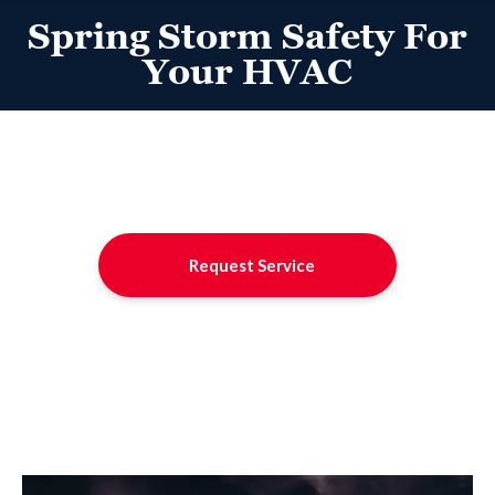
Spring Storm Safety For
Your HVAC
Request Service