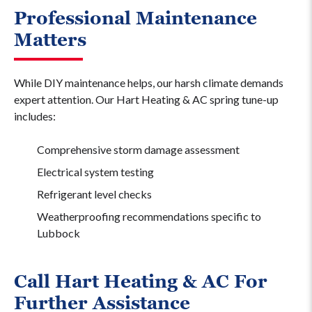
Professional Maintenance
Matters
While DIY maintenance helps, our harsh climate demands
expert attention. Our Hart Heating & AC spring tune-up
includes:
Comprehensive storm damage assessment
Electrical system testing
Refrigerant level checks
Weatherproofing recommendations specific to
Lubbock
Call Hart Heating & AC For
Further Assistance