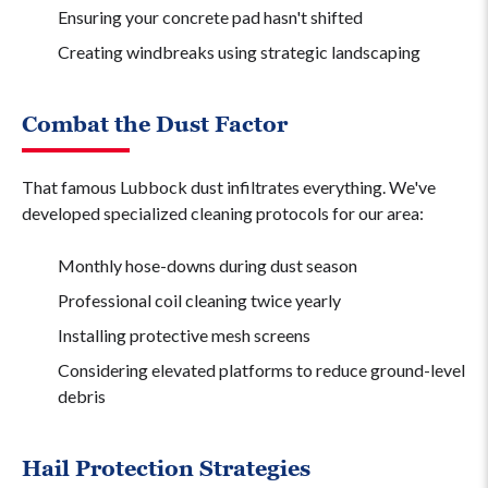
Ensuring your concrete pad hasn't shifted
Creating windbreaks using strategic landscaping
Combat the Dust Factor
That famous Lubbock dust infiltrates everything. We've
developed specialized cleaning protocols for our area:
Monthly hose-downs during dust season
Professional coil cleaning twice yearly
Installing protective mesh screens
Considering elevated platforms to reduce ground-level
debris
Hail Protection Strategies