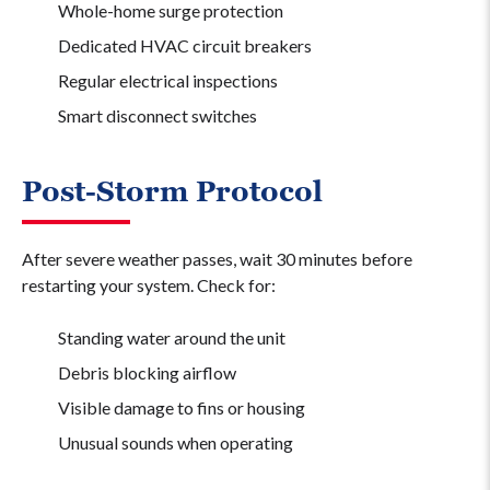
Whole-home surge protection
Dedicated HVAC circuit breakers
Regular electrical inspections
Smart disconnect switches
Post-Storm Protocol
After severe weather passes, wait 30 minutes before
restarting your system. Check for:
Standing water around the unit
Debris blocking airflow
Visible damage to fins or housing
Unusual sounds when operating