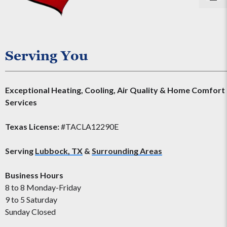
Serving You
Exceptional Heating, Cooling, Air Quality & Home Comfort
Services
Texas License:
#TACLA12290E
Serving
Lubbock, TX
&
Surrounding Areas
Business Hours
8 to 8 Monday-Friday
9 to 5 Saturday
Sunday Closed