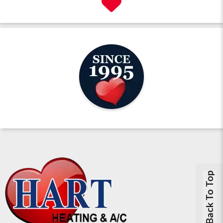
Back To Top