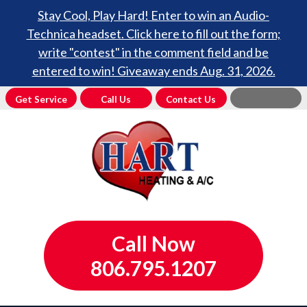
Stay Cool, Play Hard! Enter to win an Audio-
Technica headset. Click here to fill out the form;
write "contest" in the comment field and be
entered to win! Giveaway ends Aug. 31, 2026.
Get Service
Call Us
Contact Us
Call Now
806.795.1207