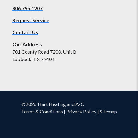
806.795.1207
Request Service
Contact Us
Our Address
701 County Road 7200, Unit B
Lubbock, TX 79404
©2026 Hart Heating and A/C
Terms & Conditions
|
Privacy Policy
|
Sitemap