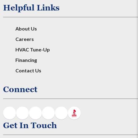
Helpful Links
About Us
Careers
HVAC Tune-Up
Financing
Contact Us
Connect
Get In Touch