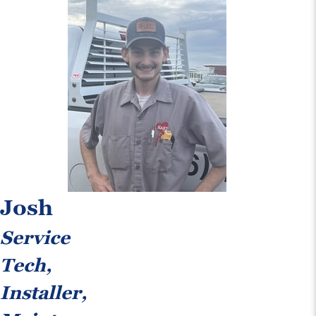
Josh
Service
Tech,
Installer,