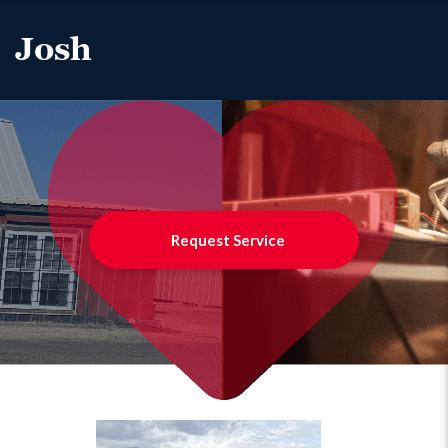
Josh
Request Service