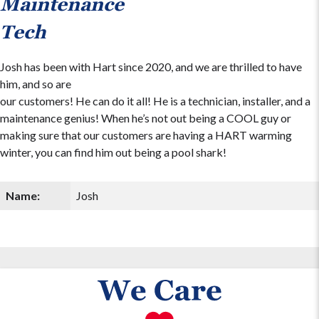
Maintenance
Tech
Josh has been with Hart since 2020, and we are thrilled to have
him, and so are
our customers! He can do it all! He is a technician, installer, and a
maintenance genius! When he’s not out being a COOL guy or
making sure that our customers are having a HART warming
winter, you can find him out being a pool shark!
Name:
Josh