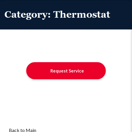
Category:
Thermostat
Request Service
Back to Main