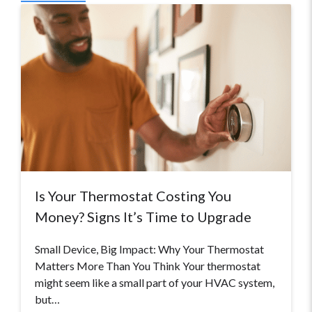
Is Your Thermostat Costing You
Money? Signs It’s Time to Upgrade
Small Device, Big Impact: Why Your Thermostat
Matters More Than You Think Your thermostat
might seem like a small part of your HVAC system,
but…