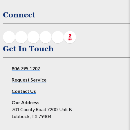
Connect
Get In Touch
806.795.1207
Request Service
Contact Us
Our Address
701 County Road 7200, Unit B
Lubbock, TX 79404