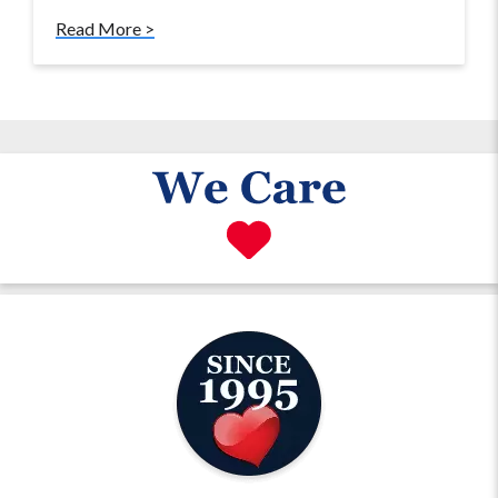
Read More >