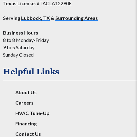
Texas License:
#TACLA12290E
Serving
Lubbock, TX
&
Surrounding Areas
Business Hours
8 to 8 Monday-Friday
9 to 5 Saturday
Sunday Closed
Helpful Links
About Us
Careers
HVAC Tune-Up
Financing
Contact Us