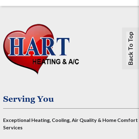
Back To Top
Serving You
Exceptional Heating, Cooling, Air Quality & Home Comfort
Services