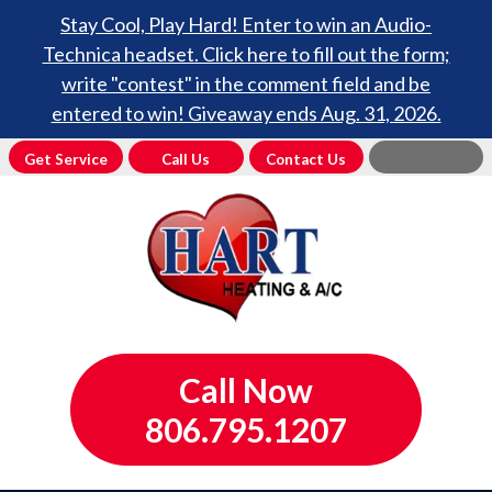
Stay Cool, Play Hard! Enter to win an Audio-
Technica headset. Click here to fill out the form;
write "contest" in the comment field and be
entered to win! Giveaway ends Aug. 31, 2026.
Get Service
Call Us
Contact Us
Call Now
806.795.1207