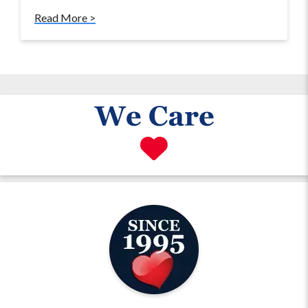
Read More >