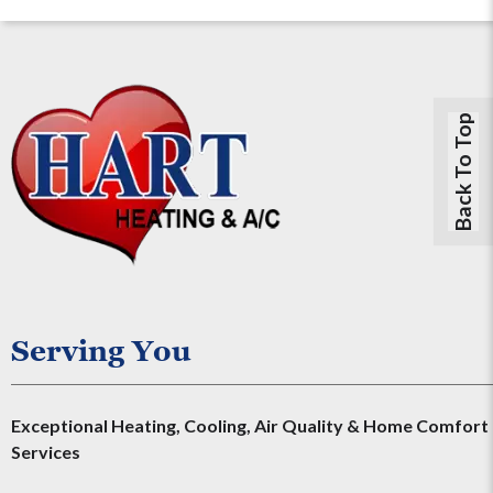
Back To Top
Serving You
Exceptional Heating, Cooling, Air Quality & Home Comfort
Services