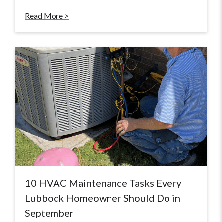
Read More >
10 HVAC Maintenance Tasks Every
Lubbock Homeowner Should Do in
September