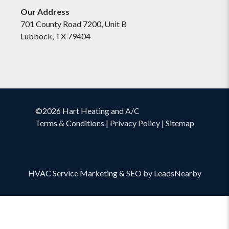
Our Address
701 County Road 7200, Unit B
Lubbock, TX 79404
©2026 Hart Heating and A/C
Terms & Conditions
|
Privacy Policy
|
Sitemap
HVAC Service Marketing
&
SEO
by
LeadsNearby