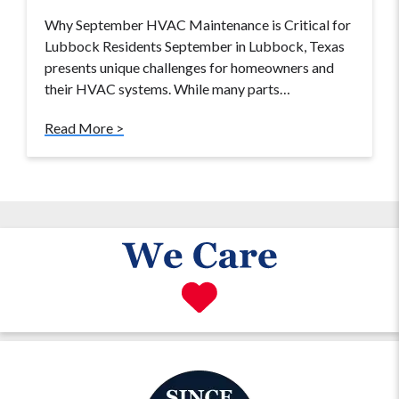
Why September HVAC Maintenance is Critical for
Lubbock Residents September in Lubbock, Texas
presents unique challenges for homeowners and
their HVAC systems. While many parts…
Read More >