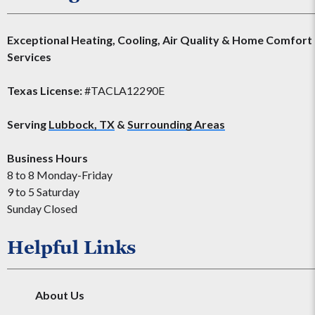
Exceptional Heating, Cooling, Air Quality & Home Comfort
Services
Texas License:
#TACLA12290E
Serving
Lubbock, TX
&
Surrounding Areas
Business Hours
8 to 8 Monday-Friday
9 to 5 Saturday
Sunday Closed
Helpful Links
About Us