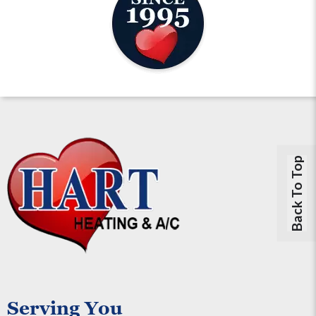
Back To Top
Serving You