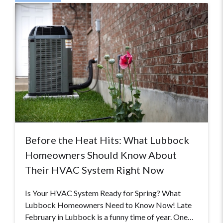
Before the Heat Hits: What Lubbock
Homeowners Should Know About
Their HVAC System Right Now
Is Your HVAC System Ready for Spring? What
Lubbock Homeowners Need to Know Now! Late
February in Lubbock is a funny time of year. One…