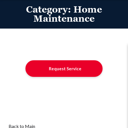
Category:
Home
Maintenance
Request Service
Back to Main