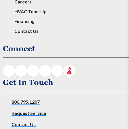
Careers
HVAC Tune-Up
Financing
Contact Us
Connect
Get In Touch
806.795.1207
Request Service
Contact Us