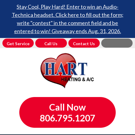
Stay Cool, Play Hard! Enter to win an Audio-
Technica headset. Click here to fill out the form;
write "contest" in the comment field and be
entered to win! Giveaway ends Aug. 31, 2026.
Get Service
Call Us
Contact Us
Call Now
806.795.1207