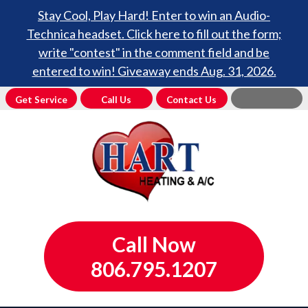
Stay Cool, Play Hard! Enter to win an Audio-
Technica headset. Click here to fill out the form;
write "contest" in the comment field and be
entered to win! Giveaway ends Aug. 31, 2026.
Get Service
Call Us
Contact Us
Call Now
806.795.1207