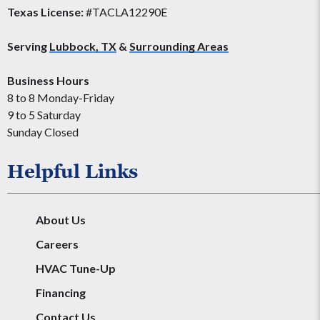
Texas License:
#TACLA12290E
Serving
Lubbock, TX
&
Surrounding Areas
Business Hours
8 to 8 Monday-Friday
9 to 5 Saturday
Sunday Closed
Helpful Links
About Us
Careers
HVAC Tune-Up
Financing
Contact Us