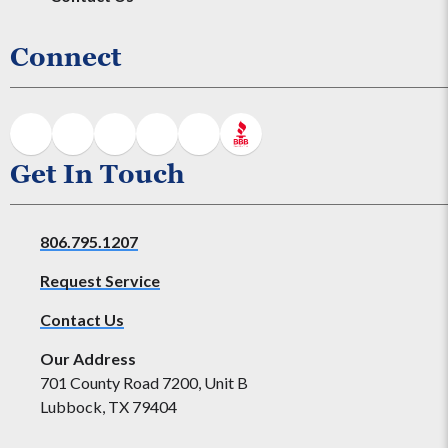
Connect
Get In Touch
806.795.1207
Request Service
Contact Us
Our Address
701 County Road 7200, Unit B
Lubbock, TX 79404