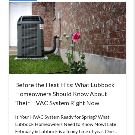
Before the Heat Hits: What Lubbock
Homeowners Should Know About
Their HVAC System Right Now
Is Your HVAC System Ready for Spring? What
Lubbock Homeowners Need to Know Now! Late
February in Lubbock is a funny time of year. One…