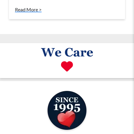
Read More >