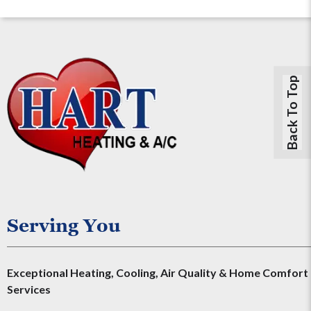
Back To Top
Serving You
Exceptional Heating, Cooling, Air Quality & Home Comfort
Services