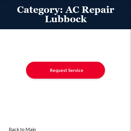
Category:
AC Repair
Lubbock
Request Service
Back to Main