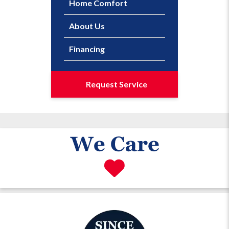
Home Comfort
About Us
Financing
Request Service