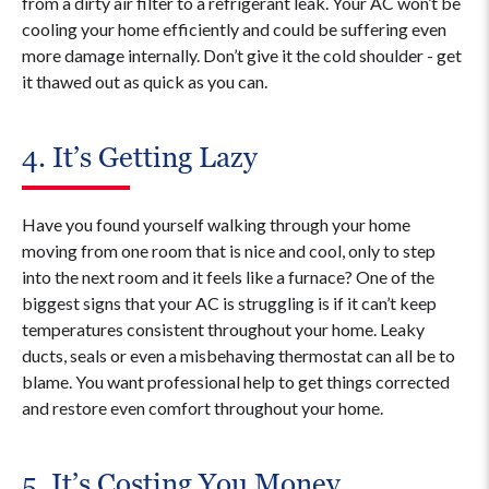
from a dirty air filter to a refrigerant leak. Your AC won’t be
cooling your home efficiently and could be suffering even
more damage internally. Don’t give it the cold shoulder - get
it thawed out as quick as you can.
4. It’s Getting Lazy
Have you found yourself walking through your home
moving from one room that is nice and cool, only to step
into the next room and it feels like a furnace? One of the
biggest signs that your AC is struggling is if it can’t keep
temperatures consistent throughout your home. Leaky
ducts, seals or even a misbehaving thermostat can all be to
blame. You want professional help to get things corrected
and restore even comfort throughout your home.
5. It’s Costing You Money