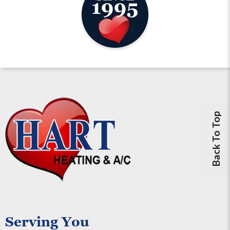
Back To Top
Serving You