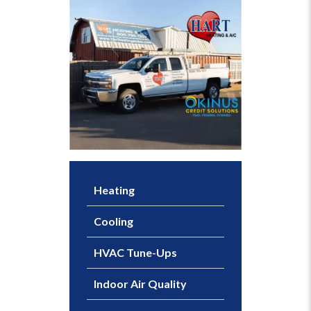
Heating
Cooling
HVAC Tune-Ups
Indoor Air Quality