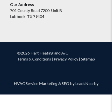
Our Address
701 County Road 7200, Unit B
Lubbock, TX 79404
©2026 Hart Heating and A/C
Terms & Conditions
|
Privacy Policy
|
Sitemap
HVAC Service Marketing
&
SEO
by
LeadsNearby