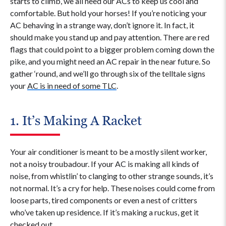
starts to climb, we all need our ACs to keep us cool and
comfortable. But hold your horses! If you’re noticing your
AC behaving in a strange way, don’t ignore it. In fact, it
should make you stand up and pay attention. There are red
flags that could point to a bigger problem coming down the
pike, and you might need an AC repair in the near future. So
gather ‘round, and we’ll go through six of the telltale signs
your
AC is in need of some TLC
.
1. It’s Making A Racket
Your air conditioner is meant to be a mostly silent worker,
not a noisy troubadour. If your AC is making all kinds of
noise, from whistlin’ to clanging to other strange sounds, it’s
not normal. It’s a cry for help. These noises could come from
loose parts, tired components or even a nest of critters
who’ve taken up residence. If it’s making a ruckus, get it
checked out.