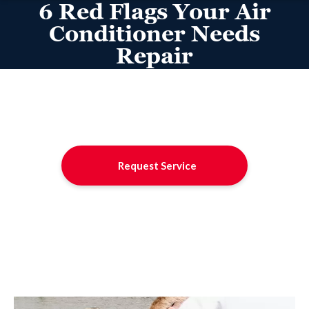
6 Red Flags Your Air
Conditioner Needs
Repair
Request Service