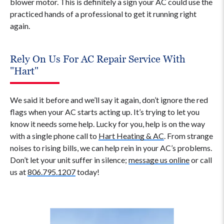
blower motor. This is definitely a sign your AC could use the
practiced hands of a professional to get it running right
again.
Rely On Us For AC Repair Service With
"Hart"
We said it before and we’ll say it again, don’t ignore the red
flags when your AC starts acting up. It’s trying to let you
know it needs some help. Lucky for you, help is on the way
with a single phone call to
Hart Heating & AC
. From strange
noises to rising bills, we can help rein in your AC’s problems.
Don’t let your unit suffer in silence;
message us online
or call
us at
806.795.1207
today!