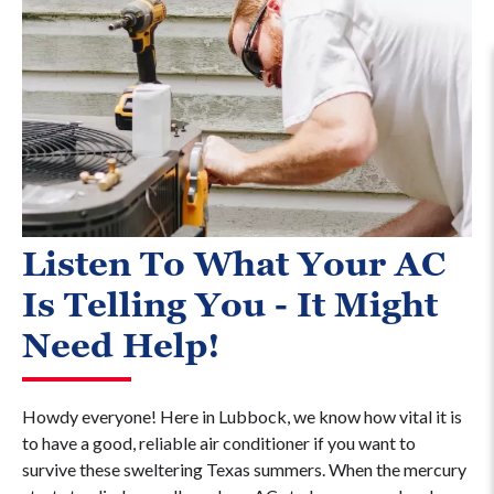
Listen To What Your AC
Is Telling You - It Might
Need Help!
Howdy everyone! Here in Lubbock, we know how vital it is
to have a good, reliable air conditioner if you want to
survive these sweltering Texas summers. When the mercury