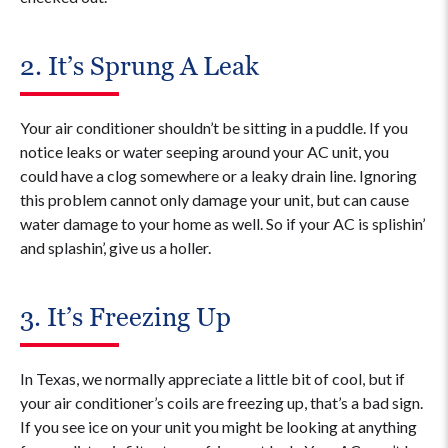
2. It’s Sprung A Leak
Your air conditioner shouldn’t be sitting in a puddle. If you
notice leaks or water seeping around your AC unit, you
could have a clog somewhere or a leaky drain line. Ignoring
this problem cannot only damage your unit, but can cause
water damage to your home as well. So if your AC is splishin’
and splashin’, give us a holler.
3. It’s Freezing Up
In Texas, we normally appreciate a little bit of cool, but if
your air conditioner’s coils are freezing up, that’s a bad sign.
If you see ice on your unit you might be looking at anything