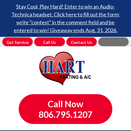
Stay Cool, Play Hard! Enter to win an Audio-
Technica headset. Click here to fill out the form;
write "contest" in the comment field and be
entered to win! Giveaway ends Aug. 31, 2026.
Get Service
Call Us
Contact Us
Call Now
806.795.1207