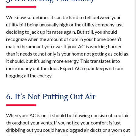
We know sometimes it can be hard to tell between your
utility bill being unusually high or the utility company just
deciding to jack up its rates again. But still, you should
recognize when the amount of cool in your home doesn’t
match the amount you owe. If your AC is working harder
than it needs to, not only is your home not getting as cold as
it should, but it’s using more energy. This translates into
more money out the door. Expert AC repair keeps it from
hogging all the energy.
6. It’s Not Putting Out Air
When your AC is on, it should be blowing consistent cool air
throughout your vents. If you notice your comfort is just
dribbling out you could have clogged air ducts or a worn out