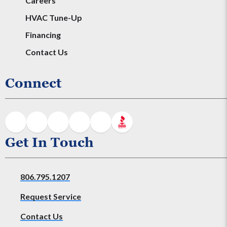
Careers
HVAC Tune-Up
Financing
Contact Us
Connect
Get In Touch
806.795.1207
Request Service
Contact Us