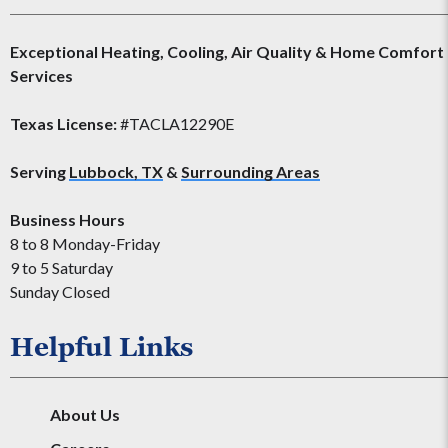
Exceptional Heating, Cooling, Air Quality & Home Comfort
Services
Texas License:
#TACLA12290E
Serving
Lubbock, TX
&
Surrounding Areas
Business Hours
8 to 8 Monday-Friday
9 to 5 Saturday
Sunday Closed
Helpful Links
About Us